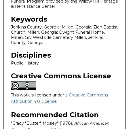
Funeral Program provided by the Willow Hill Heritage
& Renaissance Center
Keywords
Jenkins County, Georgia; Millen, Georgia; Zion Baptist
Church, Millen, Georgia; Dwight Funeral Home,
Millen, GA; Westside Cemetery Millen, Jenkins
County, Georgia
Disciplines
Public History
Creative Commons License
This work is licensed under a
Creative Commons
Attribution 4.0 License
.
Recommended Citation
"Grady "Buster" Mosley" (1978).
African American