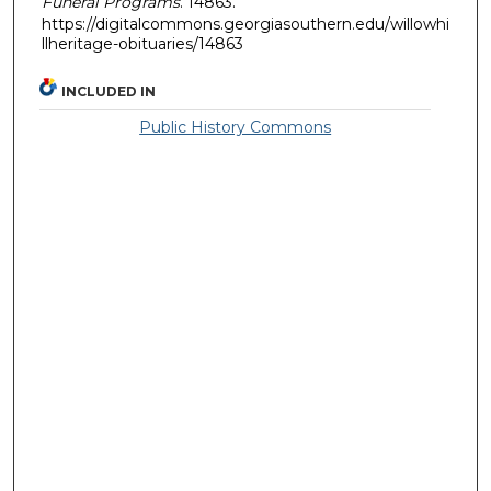
Funeral Programs
. 14863.
https://digitalcommons.georgiasouthern.edu/willowhi
llheritage-obituaries/14863
INCLUDED IN
Public History Commons