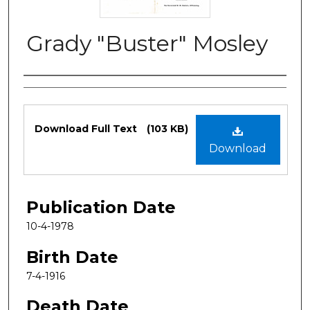
Grady "Buster" Mosley
Authors
Files
Download Full Text
(103 KB)
Download
Publication Date
10-4-1978
Birth Date
7-4-1916
Death Date