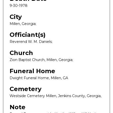
9-30-1978
City
Millen, Georgia;
Officiant(s)
Reverend W. M. Daniels;
Church
Zion Baptist Church, Millen, Georgia;
Funeral Home
Dwight Funeral Home, Millen, GA
Cemetery
Westside Cemetery Millen, Jenkins County, Georgia,
Note