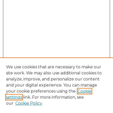
We use cookies that are necessary to make our
site work. We may also use additional cookies to
analyze, improve, and personalize our content
and your digital experience. You can manage
Browse Willow Hill Collections
your cookie preferences using the
Cookie
settings
link. For more information, see
African American Funeral Programs
our
Cookie Policy
"If These Cemeteries Could Talk"
Cemetery Tours