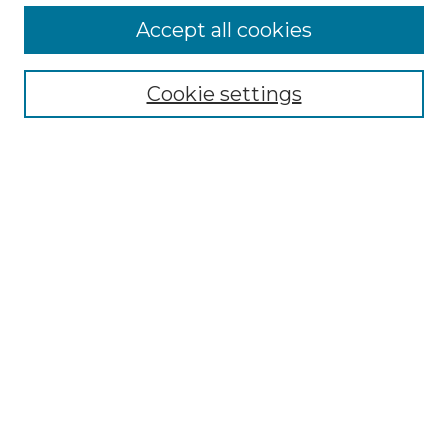
More about Willow Hill Heritage and
Accept all cookies
Renaissance Center
Willow Hill Resources Guide
Cookie settings
Willow Hill Heritage and Renaissance
Center
WHHRC Virtual Tour
WHHRC Digital Archive
WHHRC Videos
WHHRC Cemetery Tours Podcasts
Search Willow Hill Collections
Enter search terms:
Select context to search: