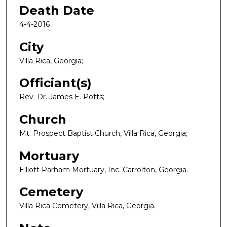
Death Date
4-4-2016
City
Villa Rica, Georgia;
Officiant(s)
Rev. Dr. James E. Potts;
Church
Mt. Prospect Baptist Church, Villa Rica, Georgia;
Mortuary
Elliott Parham Mortuary, Inc. Carrolton, Georgia.
Cemetery
Villa Rica Cemetery, Villa Rica, Georgia.