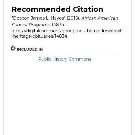
Recommended Citation
"Deacon James L. Hayes" (2016).
African American
Funeral Programs
. 14834.
https://digitalcommons.georgiasouthern.edu/willowhi
llheritage-obituaries/14834
INCLUDED IN
Public History Commons