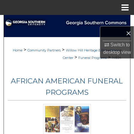
Menu
Home
Search
×
Browse
Switch to
>
>
My Account
Home
Community Partners
Willow Hill Heritage & Renaissance
desktop
view
>
>
Center
Funeral Programs
14834
About
AFRICAN AMERICAN FUNERAL
Digital Commons Network™
PROGRAMS