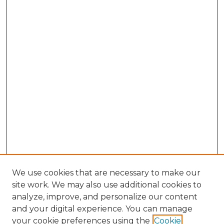
We use cookies that are necessary to make our
site work. We may also use additional cookies to
analyze, improve, and personalize our content
and your digital experience. You can manage
Browse Willow Hill Collections
your cookie preferences using the
Cookie