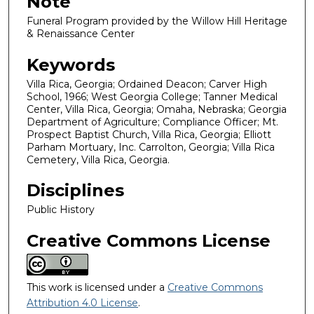
Note
Funeral Program provided by the Willow Hill Heritage
& Renaissance Center
Keywords
Villa Rica, Georgia; Ordained Deacon; Carver High
School, 1966; West Georgia College; Tanner Medical
Center, Villa Rica, Georgia; Omaha, Nebraska; Georgia
Department of Agriculture; Compliance Officer; Mt.
Prospect Baptist Church, Villa Rica, Georgia; Elliott
Parham Mortuary, Inc. Carrolton, Georgia; Villa Rica
Cemetery, Villa Rica, Georgia.
Disciplines
Public History
Creative Commons License
This work is licensed under a
Creative Commons
Attribution 4.0 License
.