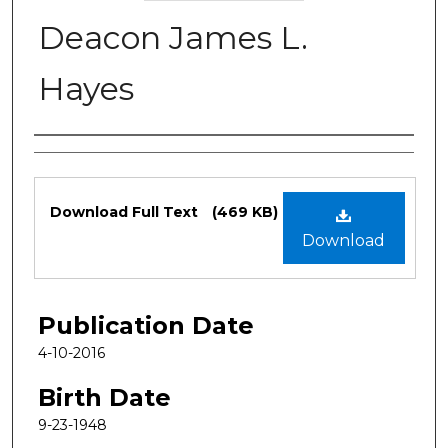
Deacon James L.
Hayes
Authors
Files
Download Full Text
(469 KB)
Download
Publication Date
4-10-2016
Birth Date
9-23-1948