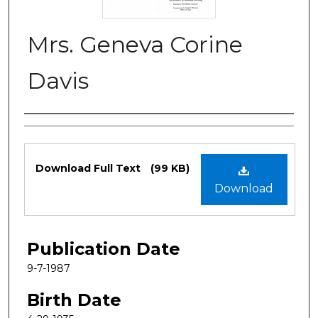
Mrs. Geneva Corine
Davis
Authors
Files
Download Full Text
(99 KB)
Download
Publication Date
9-7-1987
Birth Date