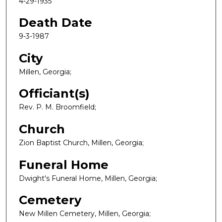
4-29-1935
Death Date
9-3-1987
City
Millen, Georgia;
Officiant(s)
Rev. P. M. Broomfield;
Church
Zion Baptist Church, Millen, Georgia;
Funeral Home
Dwight's Funeral Home, Millen, Georgia;
Cemetery
New Millen Cemetery, Millen, Georgia;