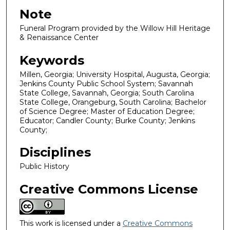
Note
Funeral Program provided by the Willow Hill Heritage
& Renaissance Center
Keywords
Millen, Georgia; University Hospital, Augusta, Georgia;
Jenkins County Public School System; Savannah
State College, Savannah, Georgia; South Carolina
State College, Orangeburg, South Carolina; Bachelor
of Science Degree; Master of Education Degree;
Educator; Candler County; Burke County; Jenkins
County;
Disciplines
Public History
Creative Commons License
This work is licensed under a
Creative Commons