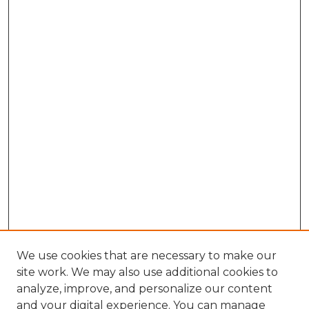
We use cookies that are necessary to make our
site work. We may also use additional cookies to
analyze, improve, and personalize our content
and your digital experience. You can manage