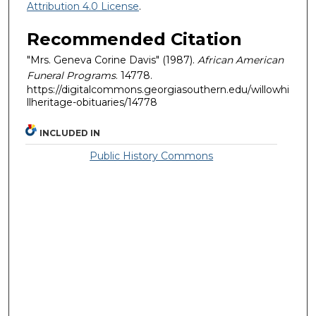
Attribution 4.0 License
.
Recommended Citation
"Mrs. Geneva Corine Davis" (1987).
African American
Funeral Programs
. 14778.
https://digitalcommons.georgiasouthern.edu/willowhi
llheritage-obituaries/14778
INCLUDED IN
Public History Commons