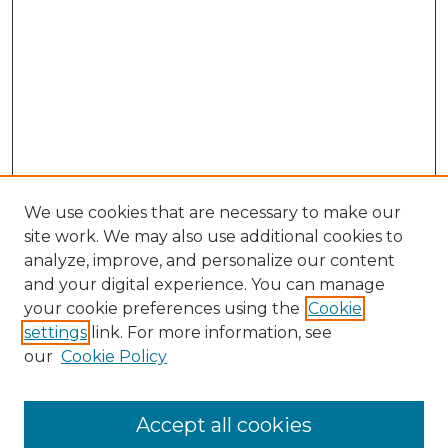
We use cookies that are necessary to make our
site work. We may also use additional cookies to
analyze, improve, and personalize our content
and your digital experience. You can manage
Browse Willow Hill Collections
your cookie preferences using the
Cookie
settings
link. For more information, see
African American Funeral Programs
our
Cookie Policy
"If These Cemeteries Could Talk"
Cemetery Tours
More about Willow Hill Heritage and
Accept all cookies
Renaissance Center