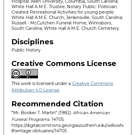
Hospital; Allen University, Columbia, South Carolina;
White Hall A.M.E. Trustee; Notary Public; Politician;
Created Recreational Activities for young people;
White Hall A.M.E. Church, Jenkinsville, South Carolina;
Russell - McCutchen Funeral Home, Winnsboro,
South Carolina; White Hall A.M.E. Church Cemetery.
Disciplines
Public History
Creative Commons License
This work is licensed under a
Creative Commons
Attribution 4.0 License
.
Recommended Citation
"Mr. Booker T. Martin" (1982).
African American
Funeral Programs
. 14705.
https://digitalcommons.georgiasouthern.edu/willowhi
llheritage-obituaries/14705