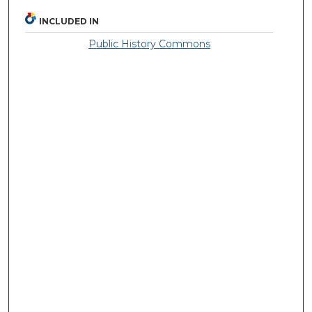
INCLUDED IN
Public History Commons