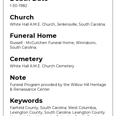
1-30-1982
Church
White Hall A.M.E. Church, Jenkinsville, South Carolina;
Funeral Home
Russell - McCutchen Funeral Home, Winnsboro,
South Carolina;
Cemetery
White Hall A.M.E. Church Cemetery
Note
Funeral Program provided by the Willow Hill Heritage
& Renaissance Center
Keywords
Fairfield County, South Carolina; West Columbia,
Lexington County, South Carolina; Lexington County