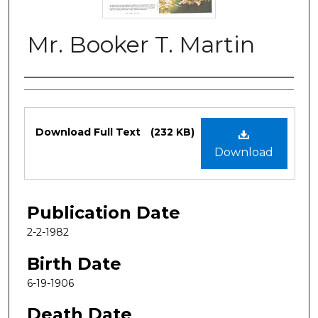
Mr. Booker T. Martin
Authors
Files
Download Full Text
(232 KB)
Download
Publication Date
2-2-1982
Birth Date
6-19-1906
Death Date