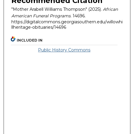
Recommended Citation
"Mother Arabell Williams Thompson" (2025).
African
American Funeral Programs
. 14696.
https://digitalcommons.georgiasouthern.edu/willowhi
llheritage-obituaries/14696
INCLUDED IN
Public History Commons