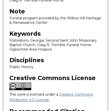
Craig R. Tremble Funeral Home
Note
Funeral program provided by the Willow Hill Heritage
& Renaissance Center
Keywords
Statesboro, Georgia; Second Saint John Missionary
Baptist Church; Craig R. Tremble Funeral Home;
Ogeechee Area Hospice
Disciplines
Public History
Creative Commons License
This work is licensed under a
Creative Commons
Attribution 4.0 License
.