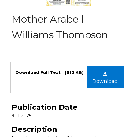
Mother Arabell
Williams Thompson
Authors
Files
Download Full Text
(610 KB)
Download
Publication Date
9-11-2025
Description