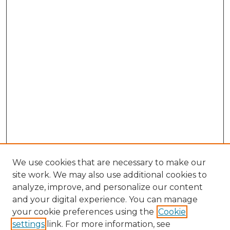
We use cookies that are necessary to make our
site work. We may also use additional cookies to
analyze, improve, and personalize our content
and your digital experience. You can manage
Browse Willow Hill Collections
your cookie preferences using the
Cookie
settings
link. For more information, see
African American Funeral Programs