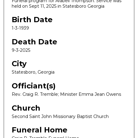
Funeral program for Arabell Thompson. Service was
held on Sept 11, 2025 in Statesboro Georgia
Birth Date
1-3-1939
Death Date
9-3-2025
City
Statesboro, Georgia
Officiant(s)
Rev. Craig R. Tremble; Minister Emma Jean Owens
Church
Second Saint John Missionary Baptist Church
Funeral Home