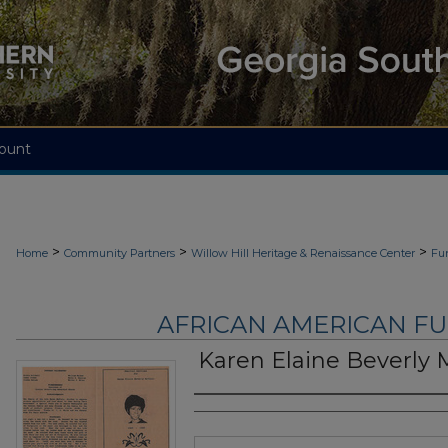
ount
>
>
>
Home
Community Partners
Willow Hill Heritage & Renaissance Center
Fu
AFRICAN AMERICAN F
Karen Elaine Beverly 
Authors