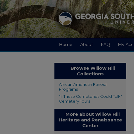
Home
About
FAQ
My Acc
Browse Willow Hill
Collections
African American Funeral
Programs
"If These Cemeteries Could Talk"
Cemetery Tours
More about Willow Hill
Heritage and Renaissance
Center