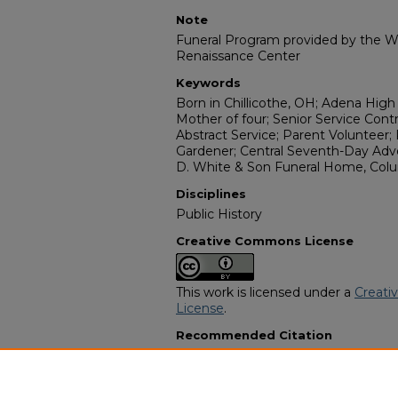
Note
Funeral Program provided by the Wi
Renaissance Center
Keywords
Born in Chillicothe, OH; Adena High 
Mother of four; Senior Service Cont
Abstract Service; Parent Volunteer;
Gardener; Central Seventh-Day Adv
D. White & Son Funeral Home, Col
Disciplines
Public History
Creative Commons License
This work is licensed under a
Creati
License
.
Recommended Citation
"Karen Elaine Beverly McClain" (199
Programs
. 14591.
https://digitalcommons.georgiasouth