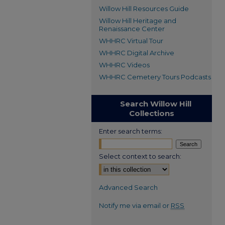
Willow Hill Resources Guide
Willow Hill Heritage and
Renaissance Center
WHHRC Virtual Tour
WHHRC Digital Archive
WHHRC Videos
WHHRC Cemetery Tours Podcasts
Search Willow Hill
Collections
Enter search terms:
Select context to search:
Advanced Search
Notify me via email or
RSS