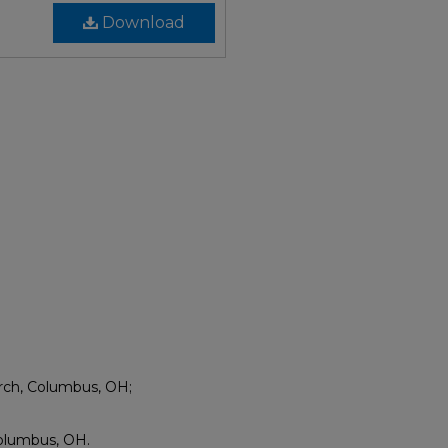
Download
rch, Columbus, OH;
olumbus, OH.