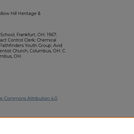
llow Hill Heritage &
School, Frankfurt, OH; 1967;
ract Control Clerk; Chemical
 Pathfinders Youth Group; Avid
entist Church, Columbus, OH; C.
umbus, OH.
ve Commons Attribution 4.0
5).
African American Funeral
ern.edu/willowhillheritage-