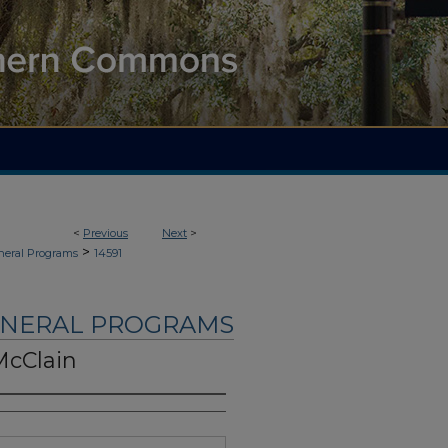
<
Previous
Next
>
>
neral Programs
14591
UNERAL PROGRAMS
McClain