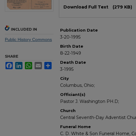
Files
Download Full Text
(279 KB)
INCLUDED IN
Publication Date
3-20-1995
Public History Commons
Birth Date
8-22-1949
SHARE
Death Date
Facebook
LinkedIn
WhatsApp
Email
Share
3-1995
City
Columbus, Ohio;
Officiant(s)
Pastor J. Washington PH.D;
Church
Central Seventh-Day Adventist Chu
Funeral Home
C. D. White & Son Funeral Home, C