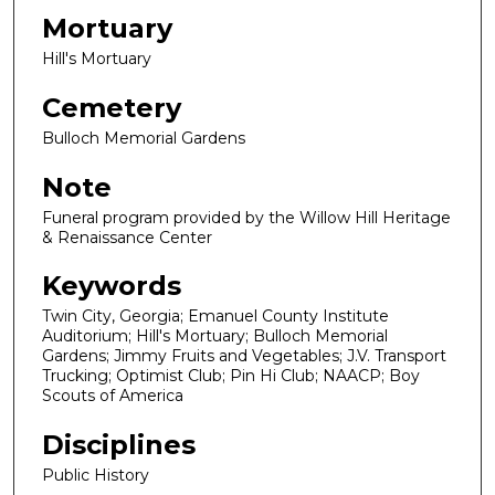
Mortuary
Hill's Mortuary
Cemetery
Bulloch Memorial Gardens
Note
Funeral program provided by the Willow Hill Heritage
& Renaissance Center
Keywords
Twin City, Georgia; Emanuel County Institute
Auditorium; Hill's Mortuary; Bulloch Memorial
Gardens; Jimmy Fruits and Vegetables; J.V. Transport
Trucking; Optimist Club; Pin Hi Club; NAACP; Boy
Scouts of America
Disciplines
Public History