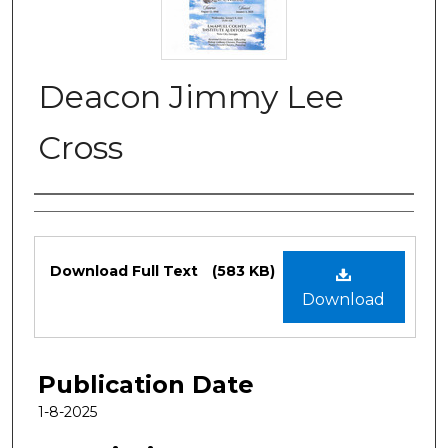
Deacon Jimmy Lee
Cross
Authors
Files
Download Full Text
(583 KB)
Download
Publication Date
1-8-2025