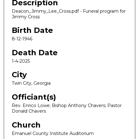
Description
Deacon_Jimmy_Lee_Cross.pdf - Funeral program for
Jimmy Cross
Birth Date
8-12-1946
Death Date
1-4-2025
City
Twin City, Georgia
Officiant(s)
Rev. Enrico Lowe; Bishop Anthony Chavers; Pastor
Donald Chavers
Church
Emanuel County Institute Auditorium