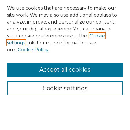
We use cookies that are necessary to make our
site work. We may also use additional cookies to
analyze, improve, and personalize our content
and your digital experience. You can manage
Browse Willow Hill Collections
your cookie preferences using the
Cookie
settings
link. For more information, see
African American Funeral Programs
our
Cookie Policy
"If These Cemeteries Could Talk"
Cemetery Tours
More about Willow Hill Heritage and
Accept all cookies
Renaissance Center
Willow Hill Resources Guide
Cookie settings
Willow Hill Heritage and Renaissance
Center
WHHRC Virtual Tour
WHHRC Digital Archive
WHHRC Videos
WHHRC Cemetery Tours Podcasts