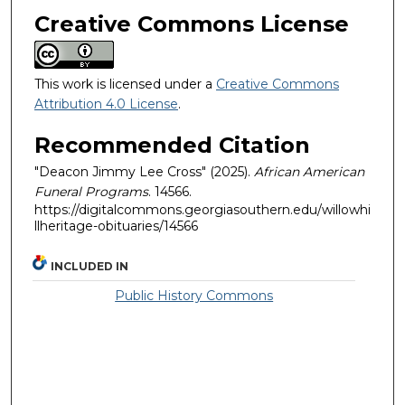
Creative Commons License
This work is licensed under a
Creative Commons
Attribution 4.0 License
.
Recommended Citation
"Deacon Jimmy Lee Cross" (2025).
African American
Funeral Programs
. 14566.
https://digitalcommons.georgiasouthern.edu/willowhi
llheritage-obituaries/14566
INCLUDED IN
Public History Commons