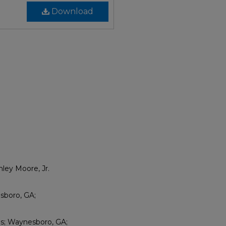
Download
ley Moore, Jr.
sboro, GA;
es; Waynesboro, GA;