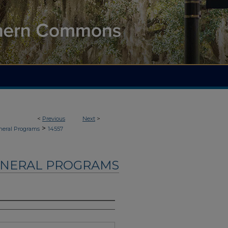
<
Previous
Next
>
>
neral Programs
14557
UNERAL PROGRAMS