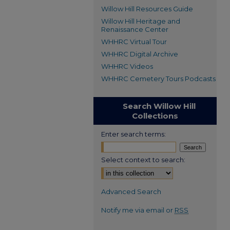
Willow Hill Resources Guide
Willow Hill Heritage and
Renaissance Center
WHHRC Virtual Tour
WHHRC Digital Archive
WHHRC Videos
WHHRC Cemetery Tours Podcasts
Search Willow Hill
Collections
Enter search terms:
Select context to search:
Advanced Search
Notify me via email or
RSS