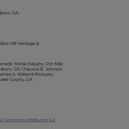
boro, GA;
llow Hill Heritage &
erside; Metal Industry; Pet Milk;
esboro, GA; Chavous B. Johnson
James A. Kirkland Mortuary,
urke County, GA.
ve Commons Attribution 4.0