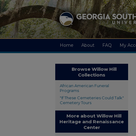
Home
About
FAQ
My Acc
Browse Willow Hill
Collections
African American Funeral
Programs
"If These Cemeteries Could Talk"
Cemetery Tours
More about Willow Hill
Heritage and Renaissance
Center