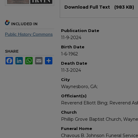
Files
Download Full Text
(983 KB)
INCLUDED IN
Publication Date
Public History Commons
11-9-2024
Birth Date
SHARE
1-6-1962
Facebook
LinkedIn
WhatsApp
Email
Share
Death Date
11-3-2024
City
Waynesboro, GA;
Officiant(s)
Reverend Elliott Bing; Reverend Ash
Church
Phillip Grove Baptist Church, Wayne
Funeral Home
Chavous B. Johnson Funeral Servic