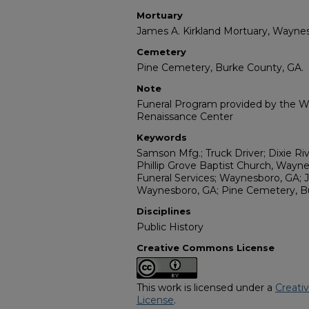
Mortuary
James A. Kirkland Mortuary, Waynes
Cemetery
Pine Cemetery, Burke County, GA.
Note
Funeral Program provided by the Wi
Renaissance Center
Keywords
Samson Mfg.; Truck Driver; Dixie Riv
Phillip Grove Baptist Church, Wayn
Funeral Services; Waynesboro, GA; 
Waynesboro, GA; Pine Cemetery, B
Disciplines
Public History
Creative Commons License
This work is licensed under a
Creati
License
.