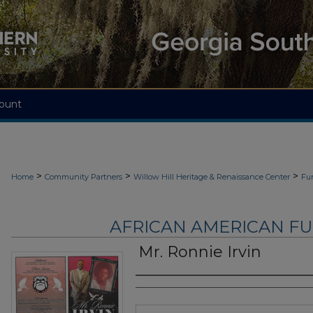
ount
>
>
>
Home
Community Partners
Willow Hill Heritage & Renaissance Center
Fu
AFRICAN AMERICAN F
Mr. Ronnie Irvin
Authors