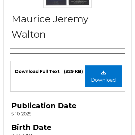
Maurice Jeremy
Walton
Authors
Files
Download Full Text
(329 KB)
Download
Publication Date
5-10-2025
Birth Date