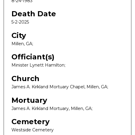
8-24-1983
Death Date
5-2-2025
City
Millen, GA;
Officiant(s)
Minister Lynett Hamilton;
Church
James A. Kirkland Mortuary Chapel, Millen, GA;
Mortuary
James A. Kirkland Mortuary, Millen, GA;
Cemetery
Westside Cemetery