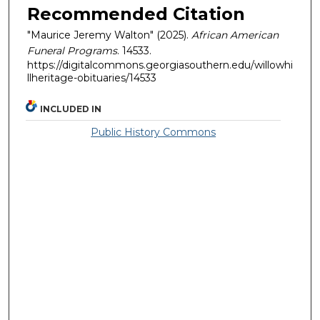
Recommended Citation
"Maurice Jeremy Walton" (2025).
African American
Funeral Programs
. 14533.
https://digitalcommons.georgiasouthern.edu/willowhi
llheritage-obituaries/14533
INCLUDED IN
Public History Commons