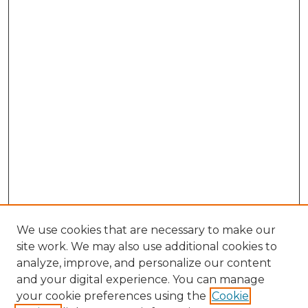
We use cookies that are necessary to make our
site work. We may also use additional cookies to
analyze, improve, and personalize our content
and your digital experience. You can manage
Browse Willow Hill Collections
your cookie preferences using the
Cookie