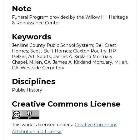
Note
Funeral Program provided by the Willow Hill Heritage
& Renaissance Center
Keywords
Jenkins County Pubic School System; Bell Crest
Homes; Scott Built Homes; Claxton Poultry; HP
Pelzer; Art; Sports; James A. Kirkland Mortuary
Chapel, Millen, GA; James A. Kirkland Mortuary, Millen,
GA; Westside Cemetery.
Disciplines
Public History
Creative Commons License
This work is licensed under a
Creative Commons
Attribution 4.0 License
.