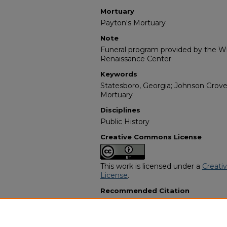
Mortuary
Payton's Mortuary
Note
Funeral program provided by the Wil
Renaissance Center
Keywords
Statesboro, Georgia; Johnson Grove
Mortuary
Disciplines
Public History
Creative Commons License
This work is licensed under a
Creati
License
.
Recommended Citation
"Mr. Robert S. Polk, Sr." (1967).
Afric
14483.
https://digitalcommons.georgiasouth