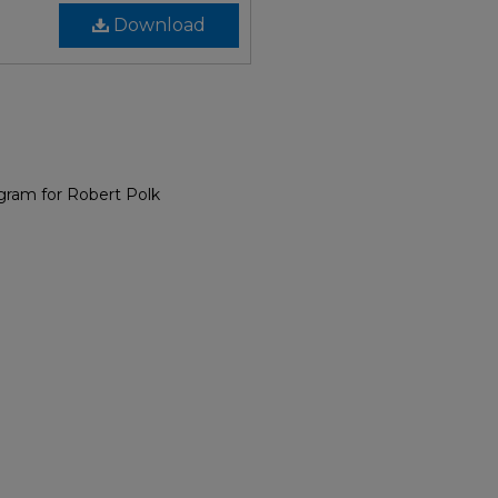
Download
gram for Robert Polk