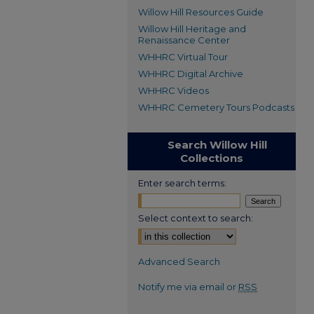
Willow Hill Resources Guide
Willow Hill Heritage and
Renaissance Center
WHHRC Virtual Tour
WHHRC Digital Archive
WHHRC Videos
WHHRC Cemetery Tours Podcasts
Search Willow Hill
Collections
Enter search terms:
Select context to search:
Advanced Search
Notify me via email or
RSS