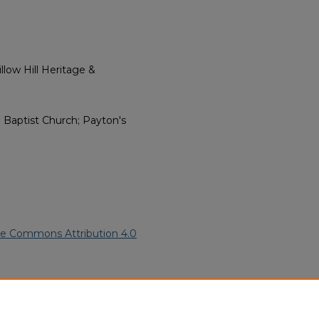
low Hill Heritage &
 Baptist Church; Payton's
ve Commons Attribution 4.0
an American Funeral Programs
.
ern.edu/willowhillheritage-