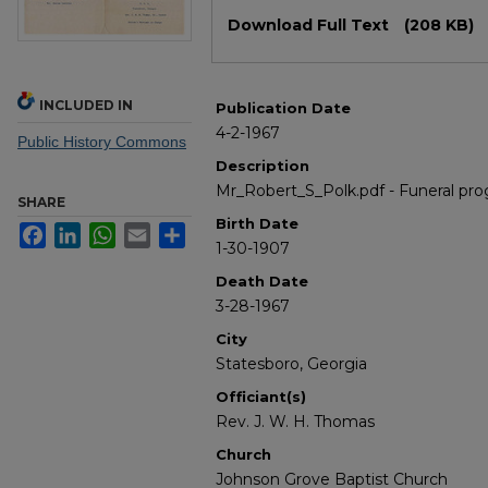
Files
Download Full Text
(208 KB)
INCLUDED IN
Publication Date
4-2-1967
Public History Commons
Description
Mr_Robert_S_Polk.pdf - Funeral pro
SHARE
Birth Date
Facebook
LinkedIn
WhatsApp
Email
Share
1-30-1907
Death Date
3-28-1967
City
Statesboro, Georgia
Officiant(s)
Rev. J. W. H. Thomas
Church
Johnson Grove Baptist Church