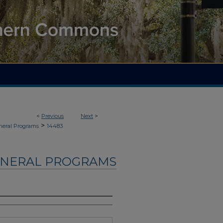
<
Previous
Next
>
>
neral Programs
14483
UNERAL PROGRAMS