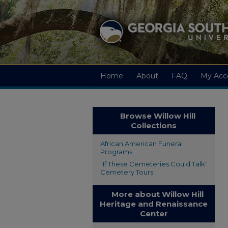
Home
About
FAQ
My Acc
Browse Willow Hill
Collections
African American Funeral
Programs
"If These Cemeteries Could Talk"
Cemetery Tours
More about Willow Hill
Heritage and Renaissance
Center