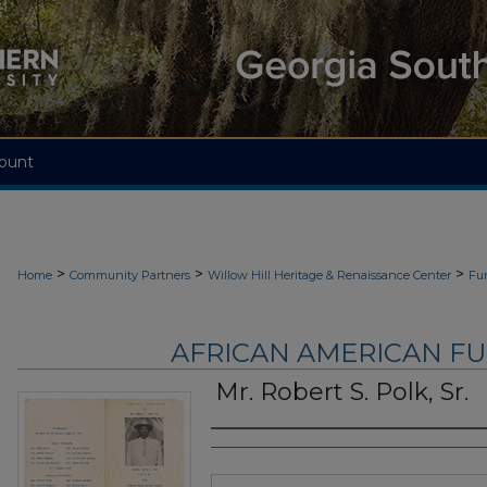
ount
>
>
>
Home
Community Partners
Willow Hill Heritage & Renaissance Center
Fu
AFRICAN AMERICAN F
Mr. Robert S. Polk, Sr.
Authors