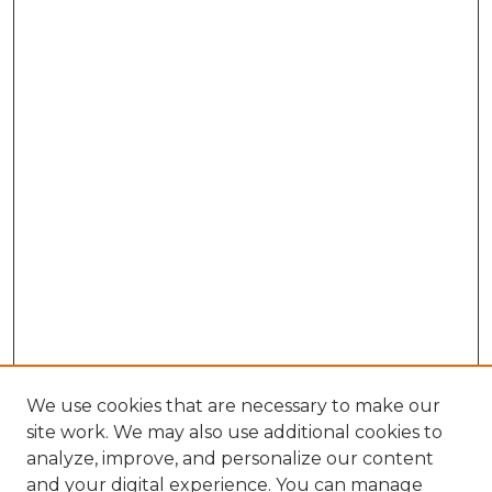
We use cookies that are necessary to make our
site work. We may also use additional cookies to
analyze, improve, and personalize our content
and your digital experience. You can manage