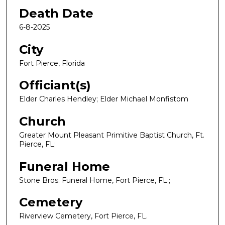
Death Date
6-8-2025
City
Fort Pierce, Florida
Officiant(s)
Elder Charles Hendley; Elder Michael Monfistom
Church
Greater Mount Pleasant Primitive Baptist Church, Ft.
Pierce, FL;
Funeral Home
Stone Bros. Funeral Home, Fort Pierce, FL.;
Cemetery
Riverview Cemetery, Fort Pierce, FL.