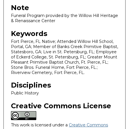
Note
Funeral Program provided by the Willow Hill Heritage
& Renaissance Center
Keywords
Fort Pierce, FL Native; Attended Willow Hill School,
Portal, GA; Member of Banks Creek Primitive Baptist,
Statesboro, GA; Live in St. Petersburg, FL; Employee
of Eckerd College, St. Petersburg, FL; Greater Mount
Pleasant Primitive Baptist Church, Ft. Pierce, FL;
Stone Bros. Funeral Home, Fort Pierce, FL.;
Riverview Cemetery, Fort Pierce, FL.
Disciplines
Public History
Creative Commons License
This work is licensed under a
Creative Commons