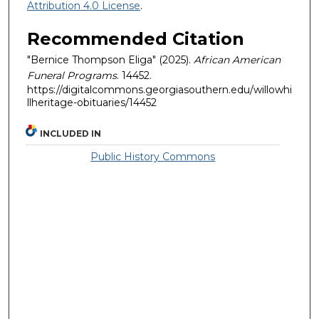
Attribution 4.0 License
.
Recommended Citation
"Bernice Thompson Eliga" (2025).
African American
Funeral Programs
. 14452.
https://digitalcommons.georgiasouthern.edu/willowhi
llheritage-obituaries/14452
INCLUDED IN
Public History Commons