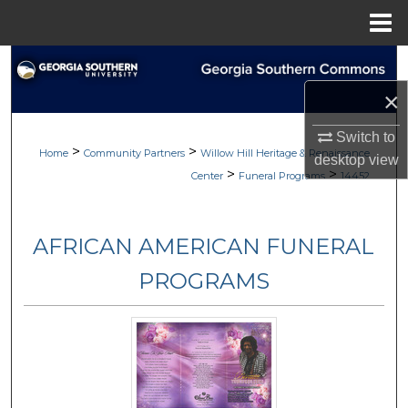
Menu
Home
Search
×
Browse
Switch to
>
>
My Account
Home
Community Partners
Willow Hill Heritage & Renaissance
desktop
view
>
>
Center
Funeral Programs
14452
About
AFRICAN AMERICAN FUNERAL
Digital Commons Network™
PROGRAMS