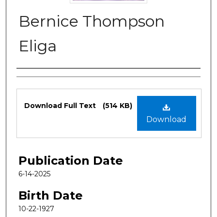
Bernice Thompson
Eliga
Authors
Files
Download Full Text
(514 KB)
Download
Publication Date
6-14-2025
Birth Date
10-22-1927