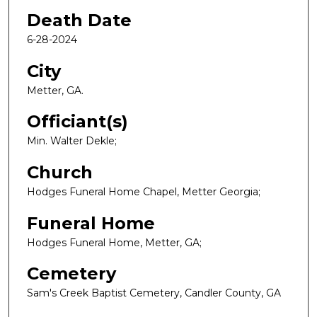
Death Date
6-28-2024
City
Metter, GA.
Officiant(s)
Min. Walter Dekle;
Church
Hodges Funeral Home Chapel, Metter Georgia;
Funeral Home
Hodges Funeral Home, Metter, GA;
Cemetery
Sam's Creek Baptist Cemetery, Candler County, GA