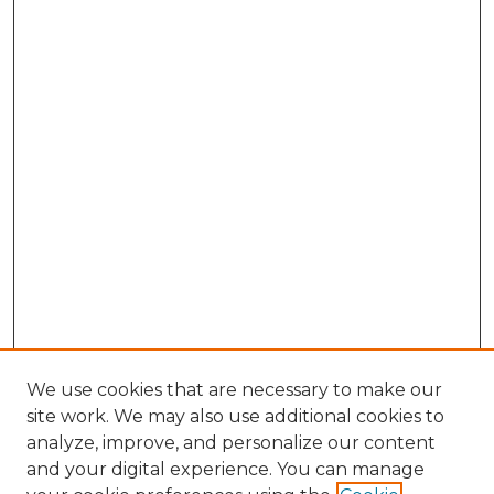
We use cookies that are necessary to make our
site work. We may also use additional cookies to
analyze, improve, and personalize our content
and your digital experience. You can manage
Browse Willow Hill Collections