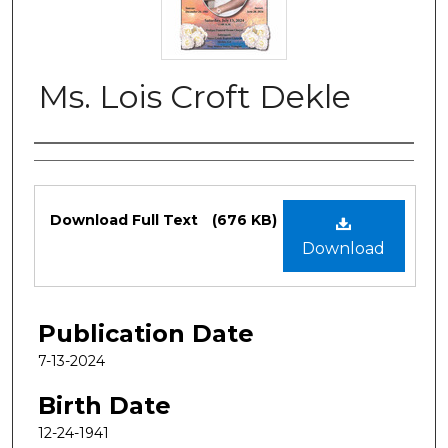
Ms. Lois Croft Dekle
Authors
Files
Download Full Text
(676 KB)
Download
Publication Date
7-13-2024
Birth Date
12-24-1941