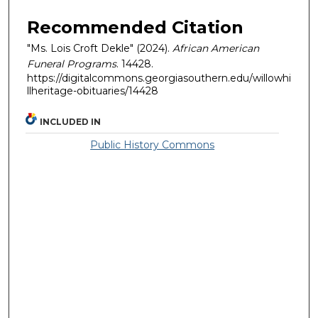
Recommended Citation
"Ms. Lois Croft Dekle" (2024).
African American
Funeral Programs
. 14428.
https://digitalcommons.georgiasouthern.edu/willowhi
llheritage-obituaries/14428
INCLUDED IN
Public History Commons