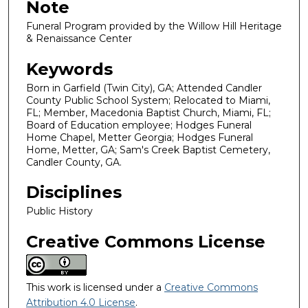
Note
Funeral Program provided by the Willow Hill Heritage
& Renaissance Center
Keywords
Born in Garfield (Twin City), GA; Attended Candler
County Public School System; Relocated to Miami,
FL; Member, Macedonia Baptist Church, Miami, FL;
Board of Education employee; Hodges Funeral
Home Chapel, Metter Georgia; Hodges Funeral
Home, Metter, GA; Sam's Creek Baptist Cemetery,
Candler County, GA.
Disciplines
Public History
Creative Commons License
This work is licensed under a
Creative Commons
Attribution 4.0 License
.