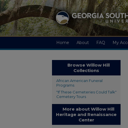
Home
About
FAQ
My Acc
Browse Willow Hill
Collections
African American Funeral
Programs
"If These Cemeteries Could Talk"
Cemetery Tours
More about Willow Hill
Heritage and Renaissance
Center