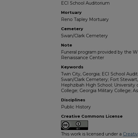
ECI School Auditorium
Mortuary
Reno Tapley Mortuary
Cemetery
Swan/Clark Cemetery
Note
Funeral program provided by the Wil
Renaissance Center
Keywords
Twin City, Georgia; ECI School Audi
Swan/Clark Cemetery; Fort Stewart,
Hephzibah High School; University o
College; Georgia Military College; 
Disciplines
Public History
Creative Commons License
This work is licensed under a
Creati