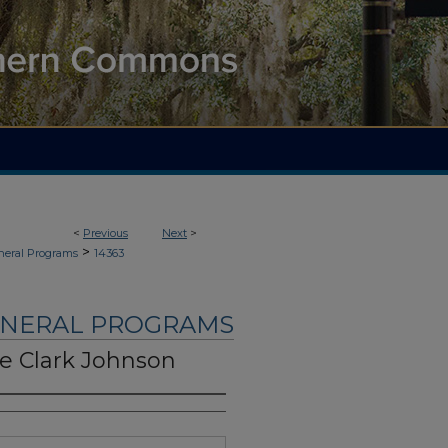
<
Previous
Next
>
>
neral Programs
14363
UNERAL PROGRAMS
e Clark Johnson