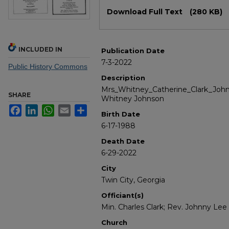
Files
Download Full Text
(280 KB)
INCLUDED IN
Publication Date
7-3-2022
Public History Commons
Description
Mrs_Whitney_Catherine_Clark_Johns
SHARE
Whitney Johnson
Facebook
LinkedIn
WhatsApp
Email
Share
Birth Date
6-17-1988
Death Date
6-29-2022
City
Twin City, Georgia
Officiant(s)
Min. Charles Clark; Rev. Johnny Lee 
Church