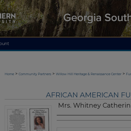
ount
>
>
>
Home
Community Partners
Willow Hill Heritage & Renaissance Center
Fu
AFRICAN AMERICAN F
Mrs. Whitney Catherin
Authors