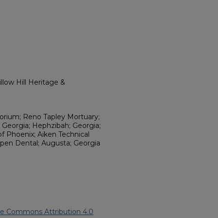
low Hill Heritage &
torium; Reno Tapley Mortuary;
 Georgia; Hephzibah; Georgia;
f Phoenix; Aiken Technical
Aspen Dental; Augusta; Georgia
ve Commons Attribution 4.0