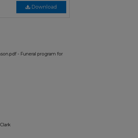
Download
on.pdf - Funeral program for
Clark