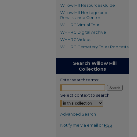
Willow Hill Resources Guide
Willow Hill Heritage and
Renaissance Center
WHHRC Virtual Tour
WHHRC Digital Archive
WHHRC Videos
WHHRC Cemetery Tours Podcasts
Search Willow Hill
Collections
Enter search terms:
Select context to search:
Advanced Search
Notify me via email or
RSS