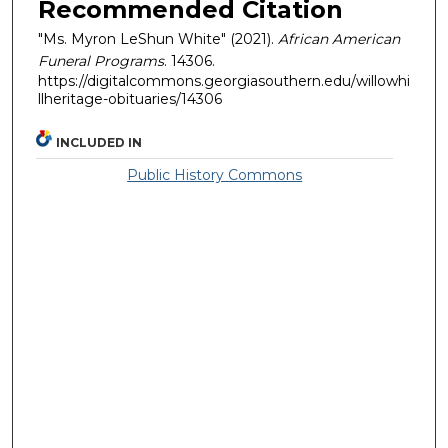
Recommended Citation
"Ms. Myron LeShun White" (2021).
African American
Funeral Programs
. 14306.
https://digitalcommons.georgiasouthern.edu/willowhi
llheritage-obituaries/14306
INCLUDED IN
Public History Commons