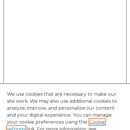
We use cookies that are necessary to make our
site work. We may also use additional cookies to
analyze, improve, and personalize our content
and your digital experience. You can manage
Browse Willow Hill Collections
your cookie preferences using the
Cookie
settings
link. For more information, see
African American Funeral Programs