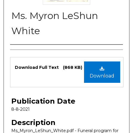
Ms. Myron LeShun
White
Authors
Files
Download Full Text
(868 KB)
Download
Publication Date
8-8-2021
Description
Ms_Myron_LeShun_White.pdf - Funeral program for