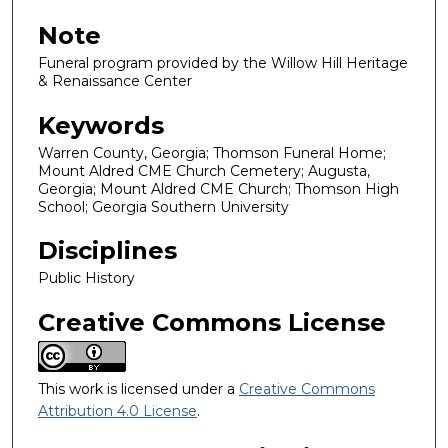
Note
Funeral program provided by the Willow Hill Heritage
& Renaissance Center
Keywords
Warren County, Georgia; Thomson Funeral Home;
Mount Aldred CME Church Cemetery; Augusta,
Georgia; Mount Aldred CME Church; Thomson High
School; Georgia Southern University
Disciplines
Public History
Creative Commons License
This work is licensed under a
Creative Commons
Attribution 4.0 License
.