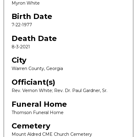
Myron White
Birth Date
7-22-1977
Death Date
8-3-2021
City
Warren County, Georgia
Officiant(s)
Rev. Vernon White; Rev. Dr. Paul Gardner, Sr.
Funeral Home
Thomson Funeral Home
Cemetery
Mount Aldred CME Church Cemetery