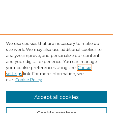
We use cookies that are necessary to make our
site work. We may also use additional cookies to
analyze, improve, and personalize our content
and your digital experience. You can manage
Browse Willow Hill Collections
your cookie preferences using the
Cookie
settings
link. For more information, see
African American Funeral Programs
our
Cookie Policy
"If These Cemeteries Could Talk"
Cemetery Tours
More about Willow Hill Heritage and
Accept all cookies
Renaissance Center
Willow Hill Resources Guide