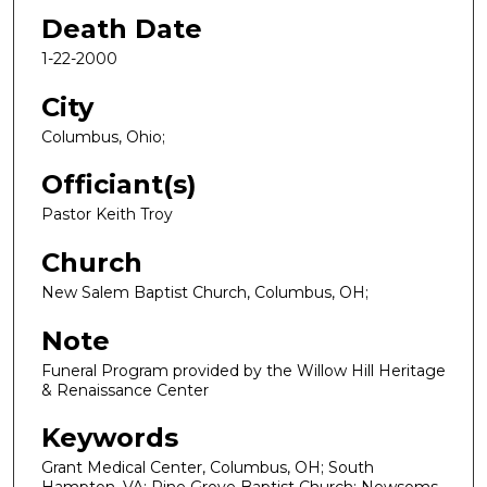
Death Date
1-22-2000
City
Columbus, Ohio;
Officiant(s)
Pastor Keith Troy
Church
New Salem Baptist Church, Columbus, OH;
Note
Funeral Program provided by the Willow Hill Heritage
& Renaissance Center
Keywords
Grant Medical Center, Columbus, OH; South