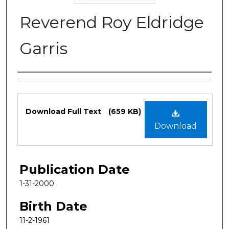
Reverend Roy Eldridge
Garris
Authors
Files
Download Full Text
(659 KB)
Download
Publication Date
1-31-2000
Birth Date
11-2-1961