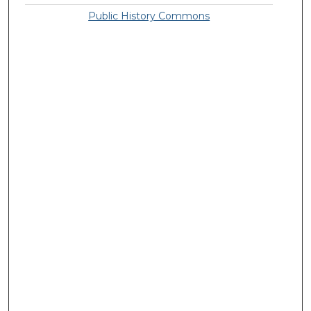
Public History Commons