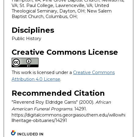
Hampton, VA; Pine Grove Baptist Church; Newsoms,
VA; St. Paul College, Lawrenceville, VA; United
Theological Seminary, Dayton, OH; New Salem
Baptist Church, Columbus, OH;
Disciplines
Public History
Creative Commons License
This work is licensed under a
Creative Commons
Attribution 4.0 License
.
Recommended Citation
"Reverend Roy Eldridge Garris" (2000).
African
American Funeral Programs
. 14291.
https://digitalcommons.georgiasouthern.edu/willowhi
llheritage-obituaries/14291
INCLUDED IN