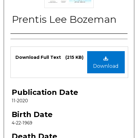
Prentis Lee Bozeman
Authors
Files
Download Full Text
(215 KB)
Download
Publication Date
11-2020
Birth Date
4-22-1969
Death Date