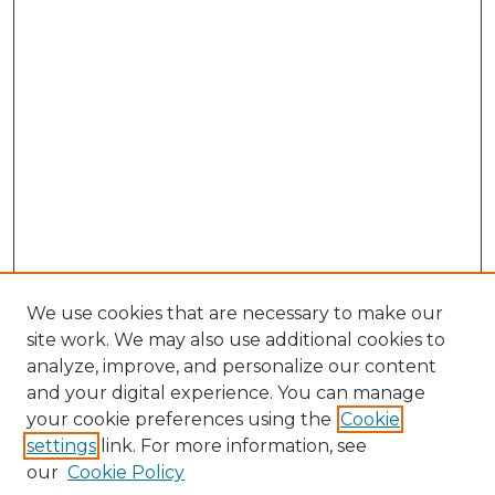
We use cookies that are necessary to make our
site work. We may also use additional cookies to
analyze, improve, and personalize our content
and your digital experience. You can manage
Browse Willow Hill Collections
your cookie preferences using the
Cookie
settings
link. For more information, see
African American Funeral Programs
our
Cookie Policy
"If These Cemeteries Could Talk"
Cemetery Tours