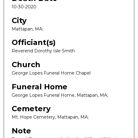
10-30-2020
City
Mattapan, MA;
Officiant(s)
Reverend Dorothy Isle Smith
Church
George Lopes Funeral Home Chapel
Funeral Home
George Lopes Funeral Home, Mattapan, MA;
Cemetery
Mt. Hope Cemetery, Mattapan, MA;
Note