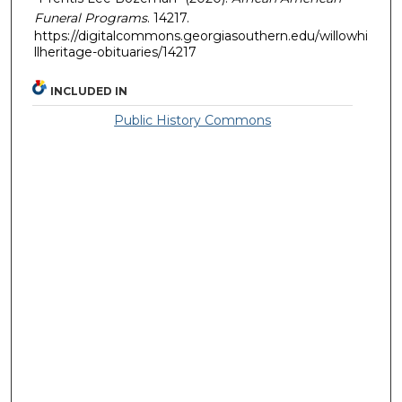
Funeral Programs
. 14217.
https://digitalcommons.georgiasouthern.edu/willowhi
llheritage-obituaries/14217
INCLUDED IN
Public History Commons