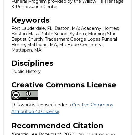
Funeral Program provided by the Willow Hill Heritage
& Renaissance Center
Keywords
Fort Lauderdale, FL; Baston, MA; Academy Homes;
Boston Mass Public School System; Morning Star
Baptist Church; Tradesman; George Lopes Funeral
Home, Mattapan, MA; Mt. Hope Cemetery,
Mattapan, MA;
Disciplines
Public History
Creative Commons License
This work is licensed under a
Creative Commons
Attribution 4.0 License
.
Recommended Citation
"Prentis Lee Bozeman" (2020).
African American