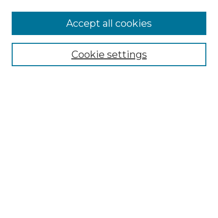
More about Willow Hill Heritage and
Accept all cookies
Renaissance Center
Willow Hill Resources Guide
Cookie settings
Willow Hill Heritage and Renaissance
Center
WHHRC Virtual Tour
WHHRC Digital Archive
WHHRC Videos
WHHRC Cemetery Tours Podcasts
Search Willow Hill Collections
Enter search terms:
Select context to search: