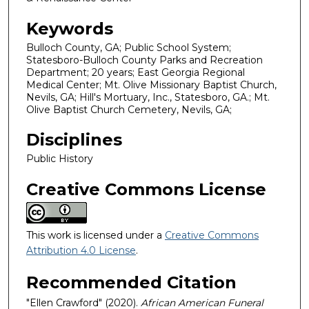
Keywords
Bulloch County, GA; Public School System;
Statesboro-Bulloch County Parks and Recreation
Department; 20 years; East Georgia Regional
Medical Center; Mt. Olive Missionary Baptist Church,
Nevils, GA; Hill's Mortuary, Inc., Statesboro, GA.; Mt.
Olive Baptist Church Cemetery, Nevils, GA;
Disciplines
Public History
Creative Commons License
This work is licensed under a
Creative Commons
Attribution 4.0 License
.
Recommended Citation
"Ellen Crawford" (2020).
African American Funeral