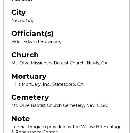
City
Nevils, GA;
Officiant(s)
Elder Edward Brownlee;
Church
Mt. Olive Missionary Baptist Church, Nevils, GA;
Mortuary
Hill's Mortuary, Inc., Statesboro, GA.
Cemetery
Mt. Olive Baptist Church Cemetery, Nevils, GA;
Note
Funeral Program provided by the Willow Hill Heritage
& Renaissance Center