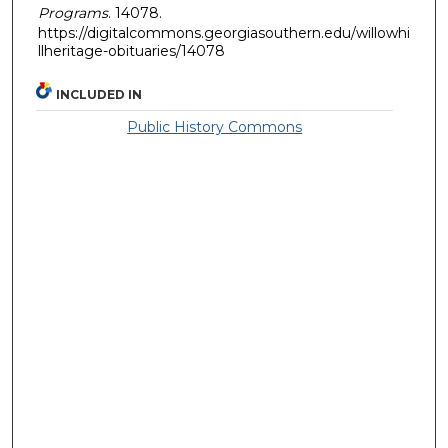
Programs
. 14078.
https://digitalcommons.georgiasouthern.edu/willowhi
llheritage-obituaries/14078
INCLUDED IN
Public History Commons