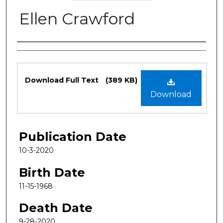
Ellen Crawford
Authors
Files
Download Full Text
(389 KB)
Download
Publication Date
10-3-2020
Birth Date
11-15-1968
Death Date
9-28-2020