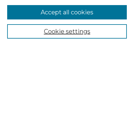
More about Willow Hill Heritage and
Accept all cookies
Renaissance Center
Willow Hill Resources Guide
Cookie settings
Willow Hill Heritage and Renaissance
Center
WHHRC Virtual Tour
WHHRC Digital Archive
WHHRC Videos
WHHRC Cemetery Tours Podcasts
Search Willow Hill Collections
Enter search terms:
Select context to search: