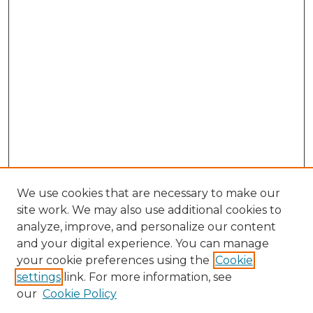
We use cookies that are necessary to make our
site work. We may also use additional cookies to
analyze, improve, and personalize our content
and your digital experience. You can manage
Browse Willow Hill Collections
your cookie preferences using the
Cookie
settings
link. For more information, see
African American Funeral Programs
our
Cookie Policy
"If These Cemeteries Could Talk"
Cemetery Tours