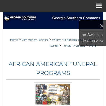
Menu
Home
Search
×
Browse
Switch to
>
>
My Account
Home
Community Partners
Willow Hill Heritage & Renaissance
desktop
view
>
>
Center
Funeral Programs
14078
About
AFRICAN AMERICAN FUNERAL
Digital Commons Network™
PROGRAMS