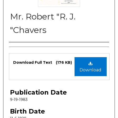
Mr. Robert "R. J.
"Chavers
Authors
Files
Download Full Text
(176 KB)
Download
Publication Date
9-19-1983
Birth Date