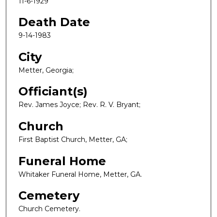
11-6-1929
Death Date
9-14-1983
City
Metter, Georgia;
Officiant(s)
Rev. James Joyce; Rev. R. V. Bryant;
Church
First Baptist Church, Metter, GA;
Funeral Home
Whitaker Funeral Home, Metter, GA.
Cemetery
Church Cemetery.