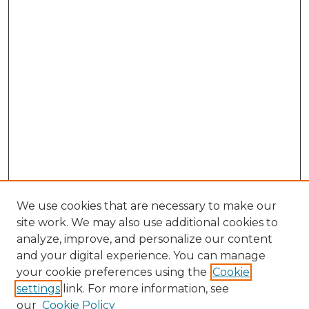
We use cookies that are necessary to make our
site work. We may also use additional cookies to
analyze, improve, and personalize our content
and your digital experience. You can manage
Browse Willow Hill Collections
your cookie preferences using the
Cookie
settings
link. For more information, see
African American Funeral Programs
our
Cookie Policy
"If These Cemeteries Could Talk"