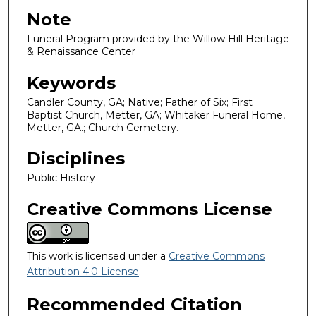
Note
Funeral Program provided by the Willow Hill Heritage
& Renaissance Center
Keywords
Candler County, GA; Native; Father of Six; First
Baptist Church, Metter, GA; Whitaker Funeral Home,
Metter, GA.; Church Cemetery.
Disciplines
Public History
Creative Commons License
This work is licensed under a
Creative Commons
Attribution 4.0 License
.
Recommended Citation