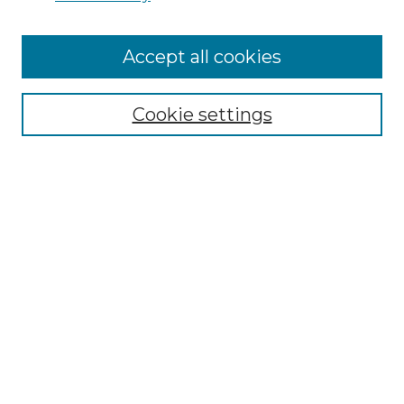
Cemetery Tours
More about Willow Hill Heritage and
Accept all cookies
Renaissance Center
Willow Hill Resources Guide
Cookie settings
Willow Hill Heritage and Renaissance
Center
WHHRC Virtual Tour
WHHRC Digital Archive
WHHRC Videos
WHHRC Cemetery Tours Podcasts
Search Willow Hill Collections
Enter search terms: