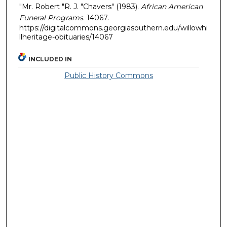
"Mr. Robert "R. J. "Chavers" (1983).
African American
Funeral Programs
. 14067.
https://digitalcommons.georgiasouthern.edu/willowhi
llheritage-obituaries/14067
INCLUDED IN
Public History Commons