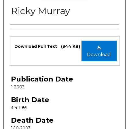
Ricky Murray
Authors
Files
Download Full Text
(344 KB)
Download
Publication Date
1-2003
Birth Date
3-4-1959
Death Date
1-10-2003