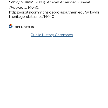
"Ricky Murray" (2003).
African American Funeral
Programs
. 14040.
https://digitalcommons.georgiasouthern.edu/willowhi
llheritage-obituaries/14040
INCLUDED IN
Public History Commons