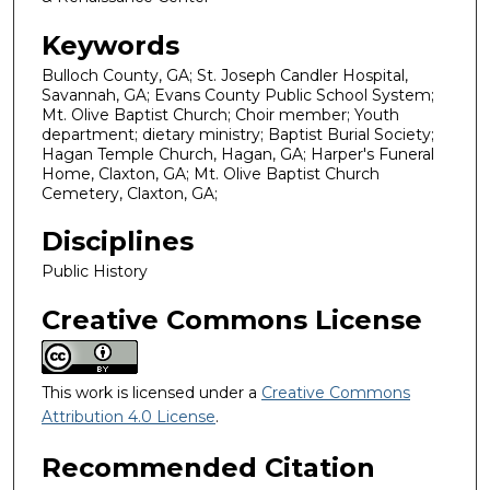
Keywords
Bulloch County, GA; St. Joseph Candler Hospital,
Savannah, GA; Evans County Public School System;
Mt. Olive Baptist Church; Choir member; Youth
department; dietary ministry; Baptist Burial Society;
Hagan Temple Church, Hagan, GA; Harper's Funeral
Home, Claxton, GA; Mt. Olive Baptist Church
Cemetery, Claxton, GA;
Disciplines
Public History
Creative Commons License
This work is licensed under a
Creative Commons
Attribution 4.0 License
.
Recommended Citation