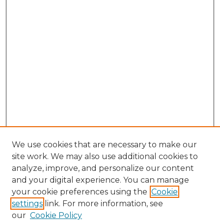
We use cookies that are necessary to make our
site work. We may also use additional cookies to
analyze, improve, and personalize our content
and your digital experience. You can manage
Browse Willow Hill Collections
your cookie preferences using the
Cookie
settings
link. For more information, see
African American Funeral Programs
our
Cookie Policy
"If These Cemeteries Could Talk"