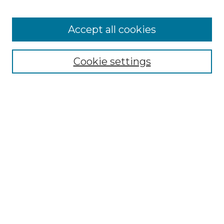
Cemetery Tours
More about Willow Hill Heritage and
Accept all cookies
Renaissance Center
Willow Hill Resources Guide
Cookie settings
Willow Hill Heritage and Renaissance
Center
WHHRC Virtual Tour
WHHRC Digital Archive
WHHRC Videos
WHHRC Cemetery Tours Podcasts
Search Willow Hill Collections
Enter search terms: