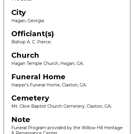
City
Hagan, Georgia
Officiant(s)
Bishop A. C. Pierce;
Church
Hagan Temple Church, Hagan, GA;
Funeral Home
Harper's Funeral Home, Claxton, GA;
Cemetery
Mt. Olive Baptist Church Cemetery, Claxton, GA;
Note
Funeral Program provided by the Willow Hill Heritage
& Renaissance Center