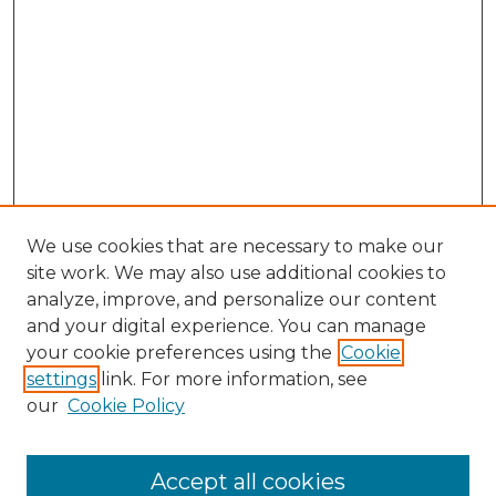
We use cookies that are necessary to make our
site work. We may also use additional cookies to
analyze, improve, and personalize our content
and your digital experience. You can manage
Browse Willow Hill Collections
your cookie preferences using the
Cookie
settings
link. For more information, see
African American Funeral Programs
our
Cookie Policy
"If These Cemeteries Could Talk"
Cemetery Tours
More about Willow Hill Heritage and
Accept all cookies