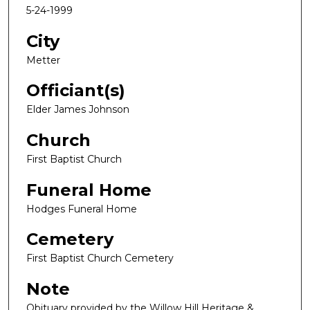
5-24-1999
City
Metter
Officiant(s)
Elder James Johnson
Church
First Baptist Church
Funeral Home
Hodges Funeral Home
Cemetery
First Baptist Church Cemetery
Note
Obituary provided by the Willow Hill Heritage &