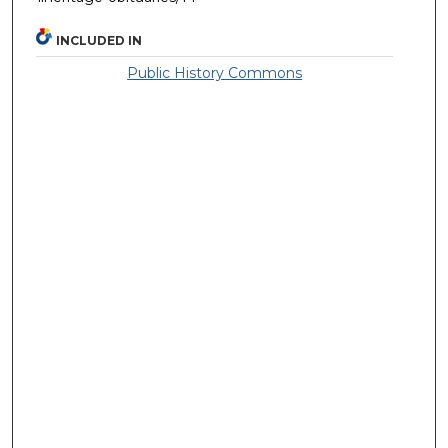
INCLUDED IN
Public History Commons