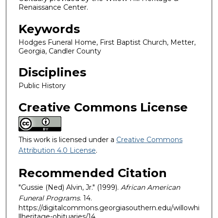
Renaissance Center.
Keywords
Hodges Funeral Home, First Baptist Church, Metter,
Georgia, Candler County
Disciplines
Public History
Creative Commons License
This work is licensed under a
Creative Commons
Attribution 4.0 License
.
Recommended Citation
"Gussie (Ned) Alvin, Jr." (1999).
African American
Funeral Programs
. 14.
https://digitalcommons.georgiasouthern.edu/willowhi
llheritage-obituaries/14