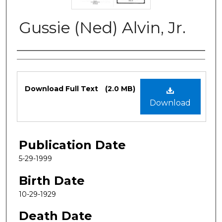
Gussie (Ned) Alvin, Jr.
Authors
Files
Download Full Text
(2.0 MB)
Download
Publication Date
5-29-1999
Birth Date
10-29-1929
Death Date