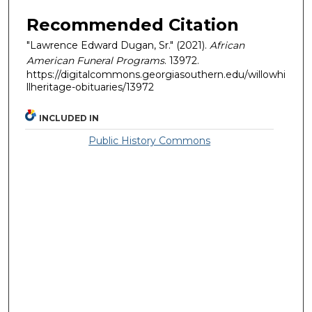
Recommended Citation
"Lawrence Edward Dugan, Sr." (2021).
African
American Funeral Programs
. 13972.
https://digitalcommons.georgiasouthern.edu/willowhi
llheritage-obituaries/13972
INCLUDED IN
Public History Commons