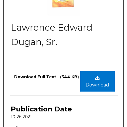
Lawrence Edward
Dugan, Sr.
Authors
Files
Download Full Text
(344 KB)
Download
Publication Date
10-26-2021