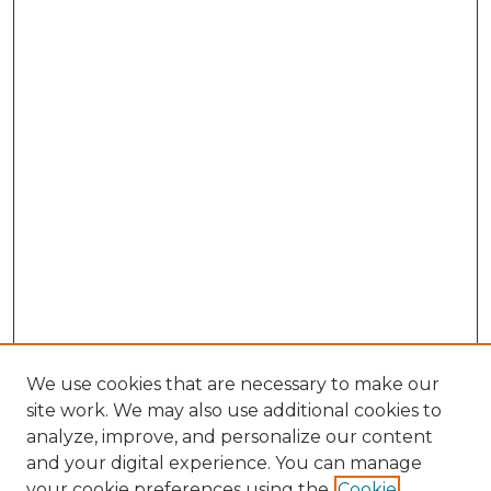
We use cookies that are necessary to make our
site work. We may also use additional cookies to
analyze, improve, and personalize our content
and your digital experience. You can manage
Browse Willow Hill Collections
your cookie preferences using the
Cookie