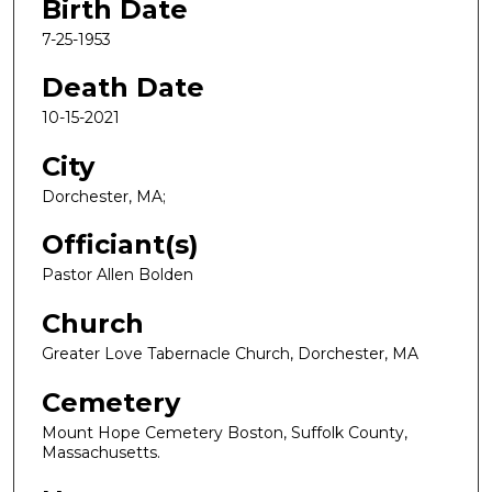
Birth Date
7-25-1953
Death Date
10-15-2021
City
Dorchester, MA;
Officiant(s)
Pastor Allen Bolden
Church
Greater Love Tabernacle Church, Dorchester, MA
Cemetery
Mount Hope Cemetery Boston, Suffolk County,
Massachusetts.