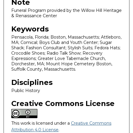
Note
Funeral Program provided by the Willow Hill Heritage
& Renaissance Center
Keywords
Pensacola, Florida; Boston, Massachusetts; Attleboro,
MA; Comical; Boys Club and Youth Center; Sugar
Shack; Fashion Consultant; Stylish Suits; Fedora Hats;
Crocodile Shoes; Radio Talk Show; Recovery
Expressions; Greater Love Tabernacle Church,
Dorchester, MA; Mount Hope Cemetery Boston,
Suffolk County, Massachusetts.
Disciplines
Public History
Creative Commons License
This work is licensed under a
Creative Commons
Attribution 4.0 License
.