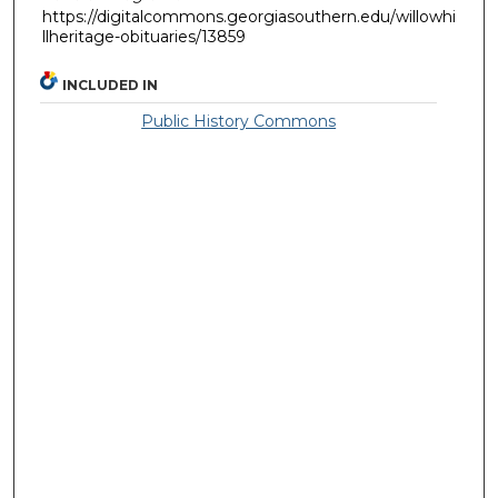
https://digitalcommons.georgiasouthern.edu/willowhi
llheritage-obituaries/13859
INCLUDED IN
Public History Commons