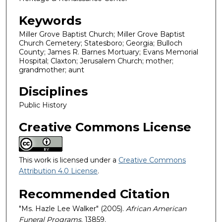
Keywords
Miller Grove Baptist Church; Miller Grove Baptist
Church Cemetery; Statesboro; Georgia; Bulloch
County; James R. Barnes Mortuary; Evans Memorial
Hospital; Claxton; Jerusalem Church; mother;
grandmother; aunt
Disciplines
Public History
Creative Commons License
This work is licensed under a
Creative Commons
Attribution 4.0 License
.
Recommended Citation
"Ms. Hazle Lee Walker" (2005).
African American
Funeral Programs
. 13859.