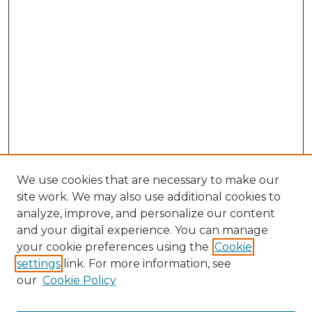
We use cookies that are necessary to make our
site work. We may also use additional cookies to
analyze, improve, and personalize our content
and your digital experience. You can manage
Browse Willow Hill Collections
your cookie preferences using the
Cookie
settings
link. For more information, see
African American Funeral Programs
our
Cookie Policy
"If These Cemeteries Could Talk"
Cemetery Tours