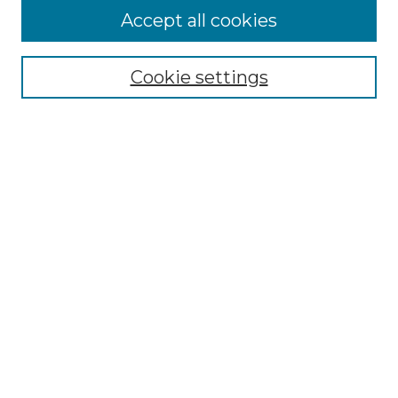
More about Willow Hill Heritage and
Accept all cookies
Renaissance Center
Willow Hill Resources Guide
Cookie settings
Willow Hill Heritage and Renaissance
Center
WHHRC Virtual Tour
WHHRC Digital Archive
WHHRC Videos
WHHRC Cemetery Tours Podcasts
Search Willow Hill Collections
Enter search terms:
Select context to search: