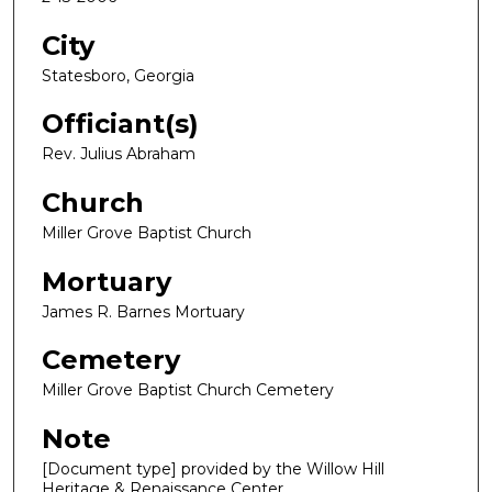
City
Statesboro, Georgia
Officiant(s)
Rev. Julius Abraham
Church
Miller Grove Baptist Church
Mortuary
James R. Barnes Mortuary
Cemetery
Miller Grove Baptist Church Cemetery
Note
[Document type] provided by the Willow Hill
Heritage & Renaissance Center