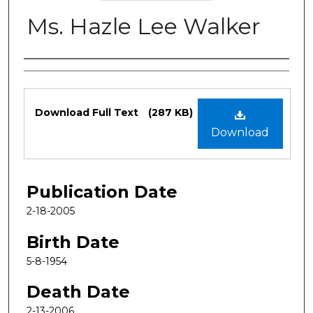
Ms. Hazle Lee Walker
Authors
Files
Download Full Text
(287 KB)
Download
Publication Date
2-18-2005
Birth Date
5-8-1954
Death Date
2-13-2006