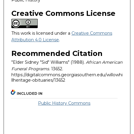
Creative Commons License
This work is licensed under a
Creative Commons
Attribution 4.0 License
.
Recommended Citation
"Elder Sidney "Sid" Williams" (1988).
African American
Funeral Programs
. 13652.
https://digitalcommons.georgiasouthern.edu/willowhi
llheritage-obituaries/13652
INCLUDED IN
Public History Commons