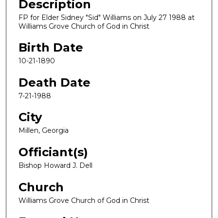
Description
FP for Elder Sidney "Sid" Williams on July 27 1988 at
Williams Grove Church of God in Christ
Birth Date
10-21-1890
Death Date
7-21-1988
City
Millen, Georgia
Officiant(s)
Bishop Howard J. Dell
Church
Williams Grove Church of God in Christ