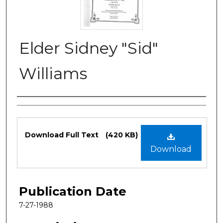
Elder Sidney "Sid"
Williams
Authors
Files
Download Full Text
(420 KB)
Download
Publication Date
7-27-1988