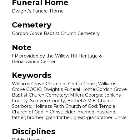
Funeral Home
Dwight's Funeral Home
Cemetery
Gordon Grove Baptist Church Cemetery
Note
FP provided by the Willow Hill Heritage &
Renaissance Center
Keywords
Williams Grove Church of God in Christ; Williams
Grove COGIC; Dwight's Funeral Home;Gordon Grove
Baptist Church Cemetery; Millen; Georgia; Jenkins
County; Screven County; Bethel A.M.E. Church;
Scarboro; Holiness Faith Church of God; Temple
Church of God in Christ; elder; married; husband;
father; brother; grandfather; great-grandfather; uncle
Disciplines
Public History