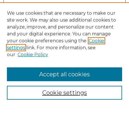
We use cookies that are necessary to make our
site work. We may also use additional cookies to
analyze, improve, and personalize our content
and your digital experience. You can manage
Browse Willow Hill Collections
your cookie preferences using the
Cookie
settings
link. For more information, see
African American Funeral Programs
our
Cookie Policy
"If These Cemeteries Could Talk"
Cemetery Tours
More about Willow Hill Heritage and
Accept all cookies
Renaissance Center
Willow Hill Resources Guide
Cookie settings
Willow Hill Heritage and Renaissance
Center
WHHRC Virtual Tour
WHHRC Digital Archive
WHHRC Videos
WHHRC Cemetery Tours Podcasts