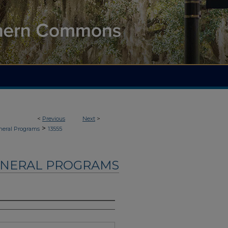
<
Previous
Next
>
>
neral Programs
13555
UNERAL PROGRAMS