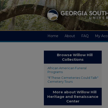
Home
About
FAQ
My Acc
Browse Willow Hill
Collections
African American Funeral
Programs
"If These Cemeteries Could Talk"
Cemetery Tours
More about Willow Hill
Heritage and Renaissance
Center