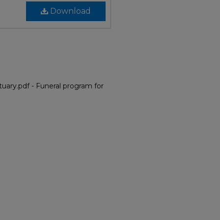
Download
uary.pdf - Funeral program for