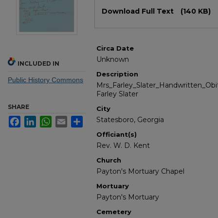
Files
Download Full Text
(140 KB)
Circa Date
Unknown
INCLUDED IN
Description
Public History Commons
Mrs_Farley_Slater_Handwritten_Obit
Farley Slater
SHARE
City
Statesboro, Georgia
Facebook
LinkedIn
WhatsApp
Email
Share
Officiant(s)
Rev. W. D. Kent
Church
Payton's Mortuary Chapel
Mortuary
Payton's Mortuary
Cemetery