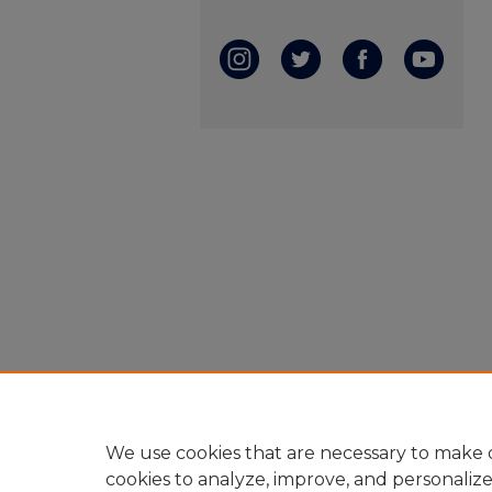
We use cookies that are necessary to make o
cookies to analyze, improve, and personaliz