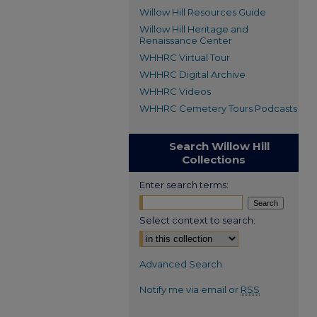
Willow Hill Resources Guide
Willow Hill Heritage and
Renaissance Center
WHHRC Virtual Tour
WHHRC Digital Archive
WHHRC Videos
WHHRC Cemetery Tours Podcasts
Search Willow Hill
Collections
Enter search terms:
Select context to search:
Advanced Search
Notify me via email or
RSS