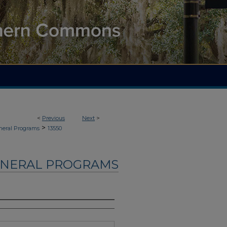
<
Previous
Next
>
>
neral Programs
13550
UNERAL PROGRAMS