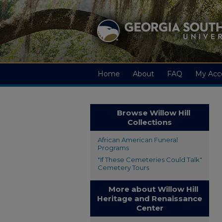
Home
About
FAQ
My Acc
Browse Willow Hill
Collections
African American Funeral
Programs
"If These Cemeteries Could Talk"
Cemetery Tours
More about Willow Hill
Heritage and Renaissance
Center