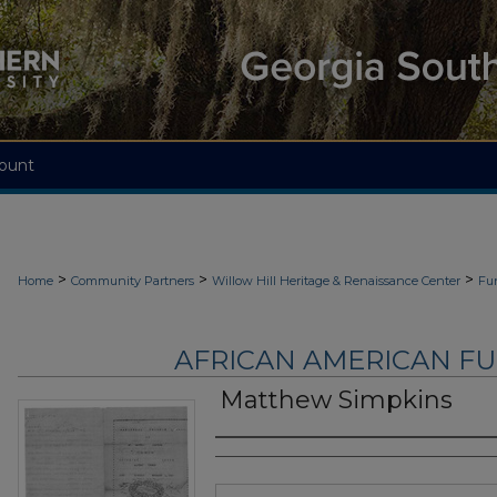
ount
>
>
>
Home
Community Partners
Willow Hill Heritage & Renaissance Center
Fu
AFRICAN AMERICAN F
Matthew Simpkins
Authors