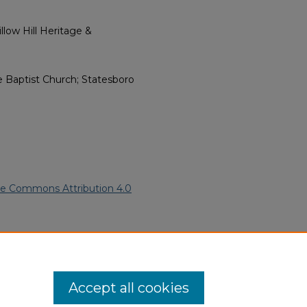
low Hill Heritage &
e Baptist Church; Statesboro
ve Commons Attribution 4.0
 American Funeral Programs
.
ern.edu/willowhillheritage-
Accept all cookies