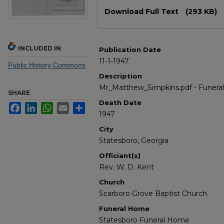
Files
Download Full Text
(293 KB)
INCLUDED IN
Publication Date
11-1-1947
Public History Commons
Description
Mr_Matthew_Simpkins.pdf - Funera
SHARE
Death Date
Facebook
LinkedIn
WhatsApp
Email
Share
1947
City
Statesboro, Georgia
Officiant(s)
Rev. W. D. Kent
Church
Scarboro Grove Baptist Church
Funeral Home
Statesboro Funeral Home