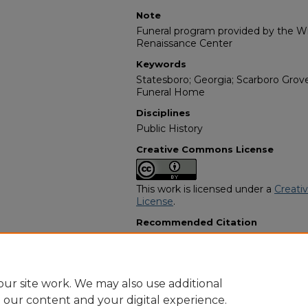
Note
Funeral program provided by the Wil
Renaissance Center
Keywords
Statesboro; Georgia; Scarboro Grov
Funeral Home
Disciplines
Public History
Creative Commons License
This work is licensed under a
Creati
License
.
Recommended Citation
"Matthew Simpkins" (1947).
African
13550.
https://digitalcommons.georgiasouth
obituaries/13550
ur site work. We may also use additional
e our content and your digital experience.