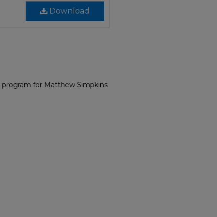
Download
l program for Matthew Simpkins