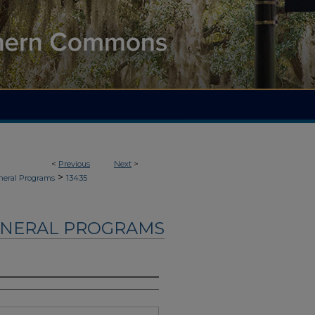
<
Previous
Next
>
>
neral Programs
13435
UNERAL PROGRAMS