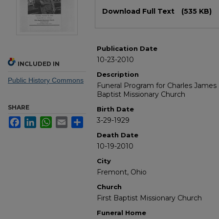
Files
Download Full Text
(535 KB)
Publication Date
10-23-2010
INCLUDED IN
Description
Public History Commons
Funeral Program for Charles James M
Baptist Missionary Church
SHARE
Birth Date
3-29-1929
Facebook
LinkedIn
WhatsApp
Email
Share
Death Date
10-19-2010
City
Fremont, Ohio
Church
First Baptist Missionary Church
Funeral Home