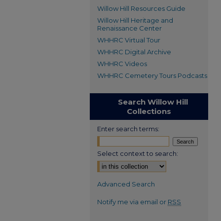
Willow Hill Resources Guide
Willow Hill Heritage and
Renaissance Center
WHHRC Virtual Tour
WHHRC Digital Archive
WHHRC Videos
WHHRC Cemetery Tours Podcasts
Search Willow Hill
Collections
Enter search terms:
Select context to search:
Advanced Search
Notify me via email or
RSS