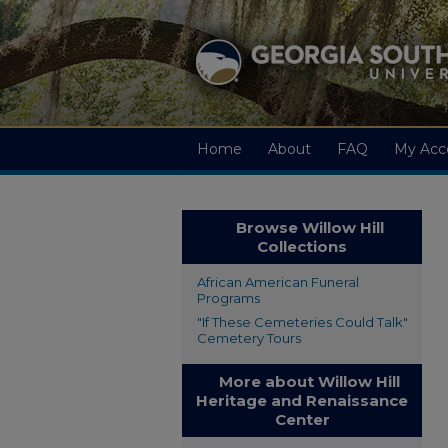
Home
About
FAQ
My Acc
Browse Willow Hill
Collections
African American Funeral
Programs
"If These Cemeteries Could Talk"
Cemetery Tours
More about Willow Hill
Heritage and Renaissance
Center