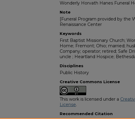
Wonderly Horvath Hanes Funeral 
Note
[Funeral Program provided by the Wi
Renaissance Center
Keywords
First Baptist Missionary Church; W
Home; Fremont; Ohio; married; hus
Company; operator; retired; Safe Dri
uncle ; Heartland Hospice; Bethesd
Disciplines
Public History
Creative Commons License
This work is licensed under a
Creati
License
.
Recommended Citation
"Charles James Murray" (2010).
Afri
13435.
https://digitalcommons.georgiasouth