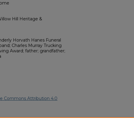
Home
llow Hill Heritage &
onderly Horvath Hanes Funeral
band; Charles Murray Trucking
ving Award; father; grandfather;
a
ve Commons Attribution 4.0
can American Funeral Programs
.
ern.edu/willowhillheritage-