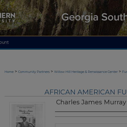
ount
>
>
>
Home
Community Partners
Willow Hill Heritage & Renaissance Center
Fu
AFRICAN AMERICAN F
Charles James Murray
Authors