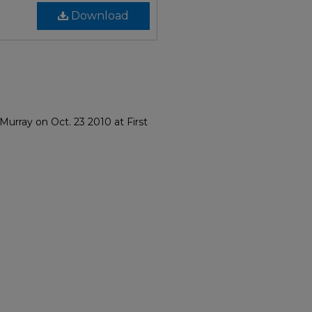
Download
urray on Oct. 23 2010 at First