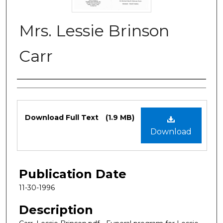
Mrs. Lessie Brinson
Carr
Authors
Files
Download Full Text
(1.9 MB)
Download
Publication Date
11-30-1996
Description