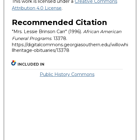
This work is licensed under a
Creative Commons
Attribution 4.0 License
.
Recommended Citation
"Mrs. Lessie Brinson Carr" (1996).
African American
Funeral Programs
. 13378.
https://digitalcommons.georgiasouthern.edu/willowhi
llheritage-obituaries/13378
INCLUDED IN
Public History Commons