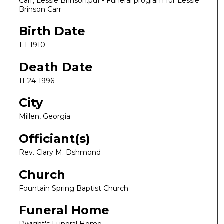
Carr, Lessie Brinson.pdf - Funeral program for Lessie
Brinson Carr
Birth Date
1-1-1910
Death Date
11-24-1996
City
Millen, Georgia
Officiant(s)
Rev. Clary M. Dshmond
Church
Fountain Spring Baptist Church
Funeral Home