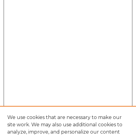
We use cookies that are necessary to make our
site work. We may also use additional cookies to
analyze, improve, and personalize our content