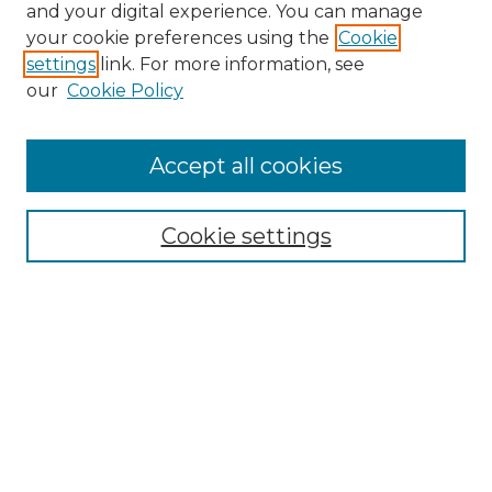
and your digital experience. You can manage
Browse Willow Hill Collections
your cookie preferences using the
Cookie
settings
link. For more information, see
African American Funeral Programs
our
Cookie Policy
"If These Cemeteries Could Talk"
Cemetery Tours
More about Willow Hill Heritage and
Accept all cookies
Renaissance Center
Willow Hill Resources Guide
Cookie settings
Willow Hill Heritage and Renaissance
Center
WHHRC Virtual Tour
WHHRC Digital Archive
WHHRC Videos
WHHRC Cemetery Tours Podcasts
Search Willow Hill Collections
Enter search terms: