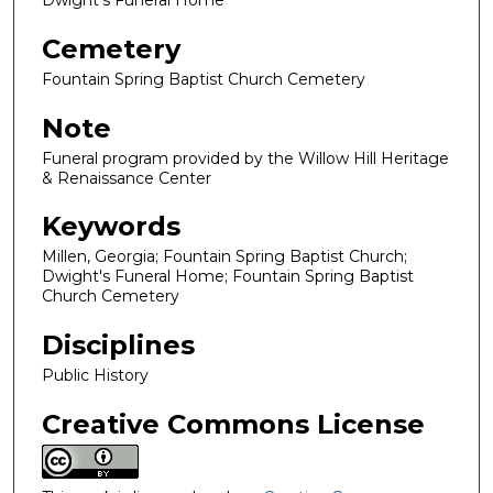
Dwight's Funeral Home
Cemetery
Fountain Spring Baptist Church Cemetery
Note
Funeral program provided by the Willow Hill Heritage
& Renaissance Center
Keywords
Millen, Georgia; Fountain Spring Baptist Church;
Dwight's Funeral Home; Fountain Spring Baptist
Church Cemetery
Disciplines
Public History
Creative Commons License