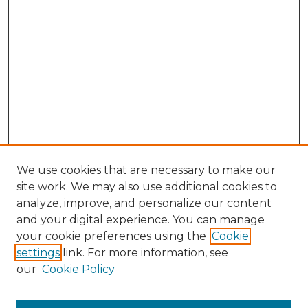
We use cookies that are necessary to make our
site work. We may also use additional cookies to
analyze, improve, and personalize our content
and your digital experience. You can manage
Browse Willow Hill Collections
your cookie preferences using the
Cookie
settings
link. For more information, see
African American Funeral Programs
our
Cookie Policy
"If These Cemeteries Could Talk"
Cemetery Tours