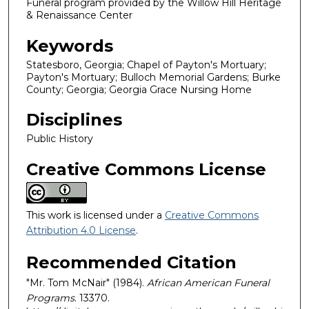
Funeral program provided by the Willow Hill Heritage
& Renaissance Center
Keywords
Statesboro, Georgia; Chapel of Payton's Mortuary;
Payton's Mortuary; Bulloch Memorial Gardens; Burke
County; Georgia; Georgia Grace Nursing Home
Disciplines
Public History
Creative Commons License
This work is licensed under a
Creative Commons
Attribution 4.0 License
.
Recommended Citation
"Mr. Tom McNair" (1984).
African American Funeral
Programs
. 13370.