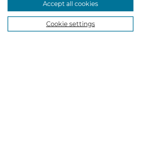
More about Willow Hill Heritage and
Accept all cookies
Renaissance Center
Willow Hill Resources Guide
Cookie settings
Willow Hill Heritage and Renaissance
Center
WHHRC Virtual Tour
WHHRC Digital Archive
WHHRC Videos
WHHRC Cemetery Tours Podcasts
Search Willow Hill Collections
Enter search terms:
Select context to search: