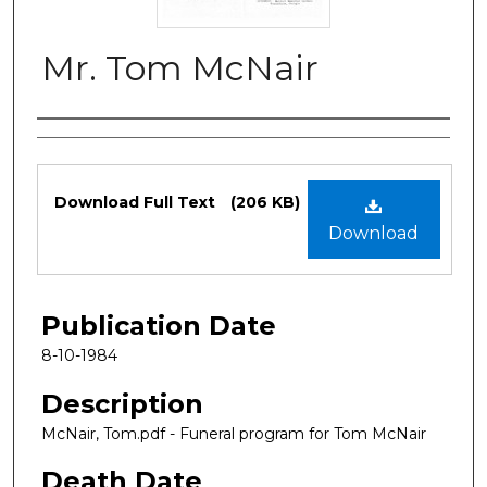
Mr. Tom McNair
Authors
Files
Download Full Text
(206 KB)
Download
Publication Date
8-10-1984
Description
McNair, Tom.pdf - Funeral program for Tom McNair
Death Date