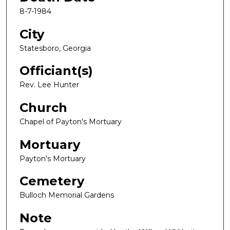
8-7-1984
City
Statesboro, Georgia
Officiant(s)
Rev. Lee Hunter
Church
Chapel of Payton's Mortuary
Mortuary
Payton's Mortuary
Cemetery
Bulloch Memorial Gardens
Note