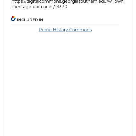
https://digitalcommons.georgiasouthern.edu/willowhi
llheritage-obituaries/13370
INCLUDED IN
Public History Commons