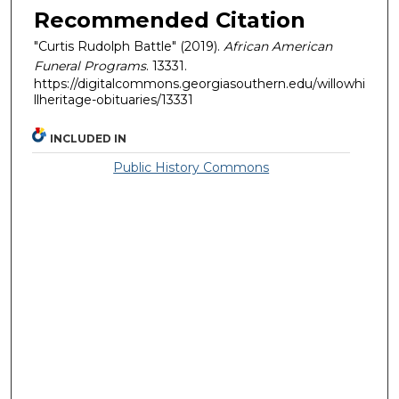
Recommended Citation
"Curtis Rudolph Battle" (2019).
African American
Funeral Programs
. 13331.
https://digitalcommons.georgiasouthern.edu/willowhi
llheritage-obituaries/13331
INCLUDED IN
Public History Commons