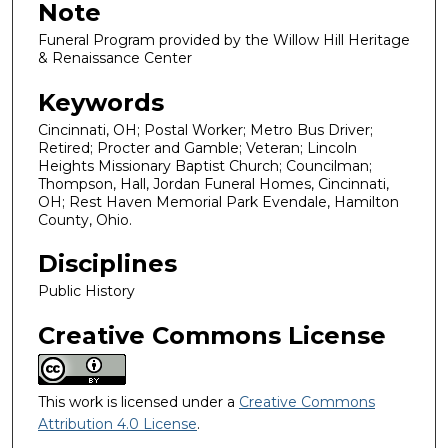
Note
Funeral Program provided by the Willow Hill Heritage
& Renaissance Center
Keywords
Cincinnati, OH; Postal Worker; Metro Bus Driver;
Retired; Procter and Gamble; Veteran; Lincoln
Heights Missionary Baptist Church; Councilman;
Thompson, Hall, Jordan Funeral Homes, Cincinnati,
OH; Rest Haven Memorial Park Evendale, Hamilton
County, Ohio.
Disciplines
Public History
Creative Commons License
This work is licensed under a
Creative Commons
Attribution 4.0 License
.