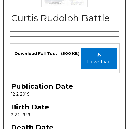
Curtis Rudolph Battle
Authors
Files
Download Full Text
(500 KB)
Download
Publication Date
12-2-2019
Birth Date
2-24-1939
Death Date