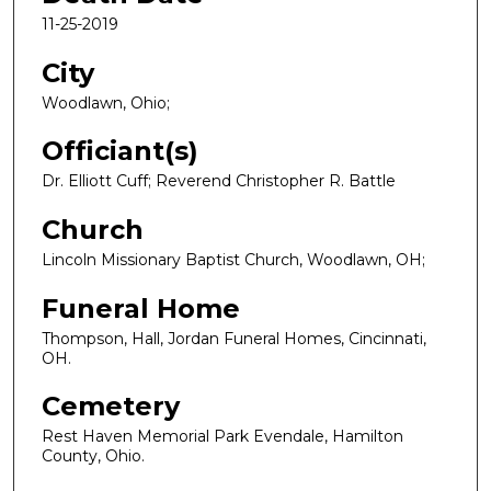
11-25-2019
City
Woodlawn, Ohio;
Officiant(s)
Dr. Elliott Cuff; Reverend Christopher R. Battle
Church
Lincoln Missionary Baptist Church, Woodlawn, OH;
Funeral Home
Thompson, Hall, Jordan Funeral Homes, Cincinnati,
OH.
Cemetery
Rest Haven Memorial Park Evendale, Hamilton
County, Ohio.