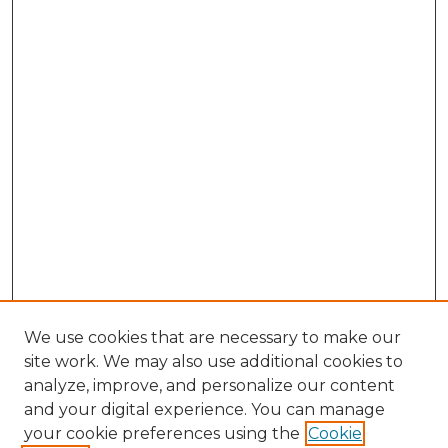
We use cookies that are necessary to make our
site work. We may also use additional cookies to
analyze, improve, and personalize our content
and your digital experience. You can manage
Browse Willow Hill Collections
your cookie preferences using the
Cookie