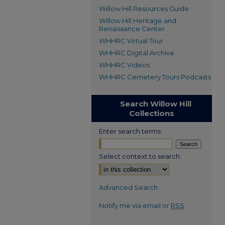
Willow Hill Resources Guide
Willow Hill Heritage and
Renaissance Center
WHHRC Virtual Tour
WHHRC Digital Archive
WHHRC Videos
WHHRC Cemetery Tours Podcasts
Search Willow Hill
Collections
Enter search terms:
Select context to search:
Advanced Search
Notify me via email or
RSS