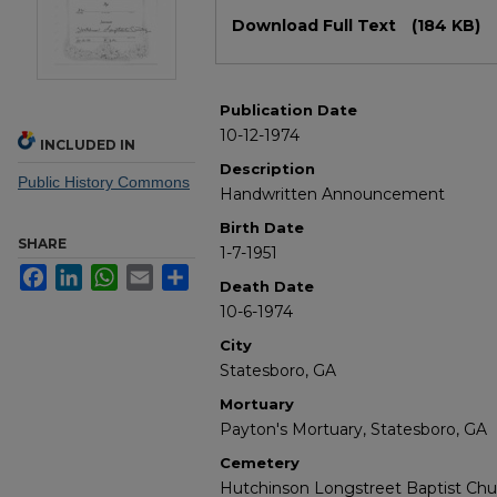
Files
Download Full Text
(184 KB)
Publication Date
10-12-1974
INCLUDED IN
Description
Public History Commons
Handwritten Announcement
Birth Date
SHARE
1-7-1951
Facebook
LinkedIn
WhatsApp
Email
Share
Death Date
10-6-1974
City
Statesboro, GA
Mortuary
Payton's Mortuary, Statesboro, GA
Cemetery
Hutchinson Longstreet Baptist Chu