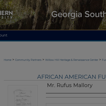
ount
>
>
>
Home
Community Partners
Willow Hill Heritage & Renaissance Center
Fu
AFRICAN AMERICAN F
Mr. Rufus Mallory
Authors