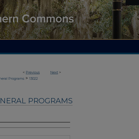
<
Previous
Next
>
>
neral Programs
13022
UNERAL PROGRAMS