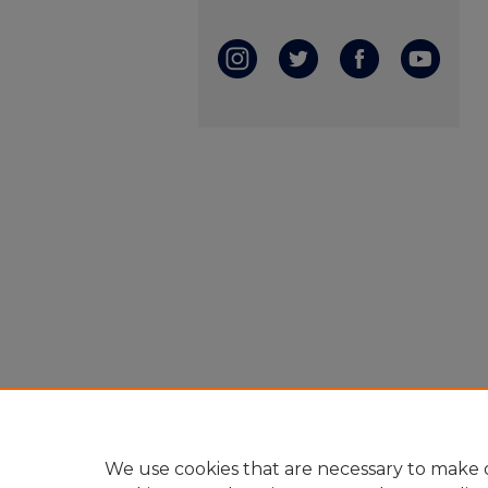
We use cookies that are necessary to make o