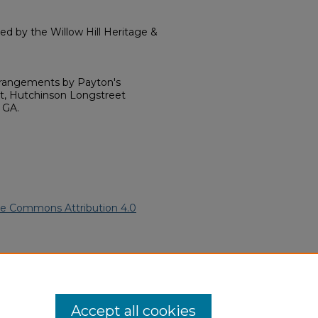
 by the Willow Hill Heritage &
rrangements by Payton's
nt, Hutchinson Longstreet
 GA.
ve Commons Attribution 4.0
American Funeral Programs
.
ern.edu/willowhillheritage-
Accept all cookies