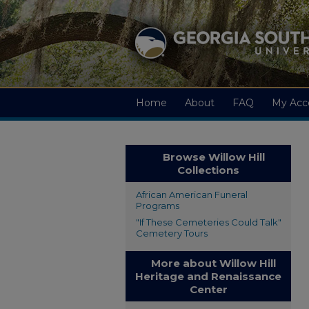
Home
About
FAQ
My Acc
Browse Willow Hill
Collections
African American Funeral
Programs
"If These Cemeteries Could Talk"
Cemetery Tours
More about Willow Hill
Heritage and Renaissance
Center