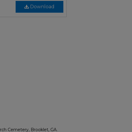
Download
rch Cemetery, Brooklet, GA.