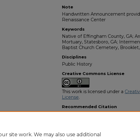
Note
Handwritten Announcement provided
Renaissance Center
Keywords
Native of Effingham County, GA; A
Mortuary, Statesboro, GA; Interme
Baptist Church Cemetery, Brooklet,
Disciplines
Public History
Creative Commons License
This work is licensed under a
Creati
License
.
Recommended Citation
"Mr. Rufus Mallory" (1974).
African 
13022.
https://digitalcommons.georgiasouth
obituaries/13022
ur site work. We may also use additional