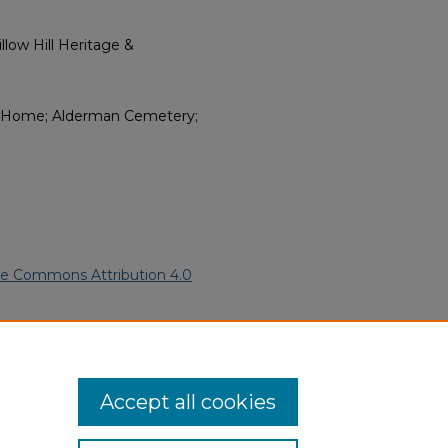
low Hill Heritage &
 Home; Alderman Cemetery;
ve Commons Attribution 4.0
rican Funeral Programs
. 12976.
ern.edu/willowhillheritage-
Accept all cookies