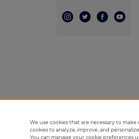
We use cookies that are necessary to make o
cookies to analyze, improve, and personaliz
You can manage your cookie preferences u