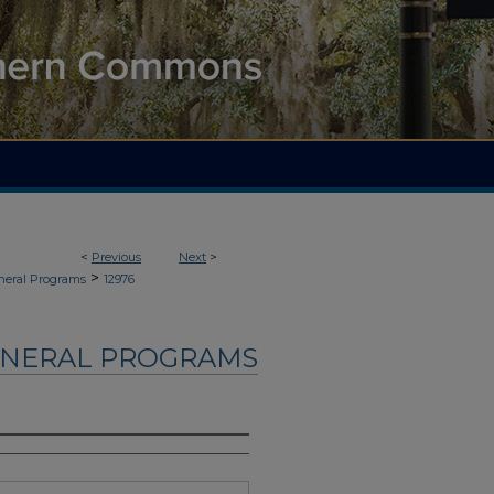
<
Previous
Next
>
>
neral Programs
12976
UNERAL PROGRAMS