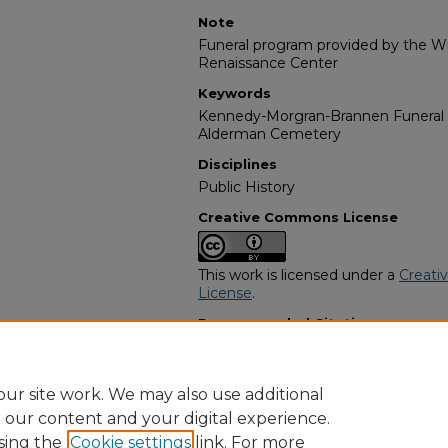
Note
Funeral program provided by the Wil
Renaissance Center
Keywords
Kennedy-Morgran-Brannen Funeral
Alderman Cemetery
Disciplines
Public History
Creative Commons License
This work is licensed under a
Creati
License
.
Recommended Citation
"Remer Turner" (2012).
African Ame
https://digitalcommons.georgiasouth
obituaries/12976
ur site work. We may also use additional
e our content and your digital experience.
sing the
Cookie settings
link. For more