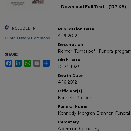
Files
Download Full Text
(137 KB)
INCLUDED IN
Publication Date
4-19-2012
Public History Commons
Description
Remer_Turner.pdf - Funeral progra
SHARE
Birth Date
Facebook
LinkedIn
WhatsApp
Email
Share
10-24-1923
Death Date
4-16-2012
Officiant(s)
Kanneth Kreider
Funeral Home
Kennedy-Morgran-Brannen Funera
Cemetery
Alderman Cemetery