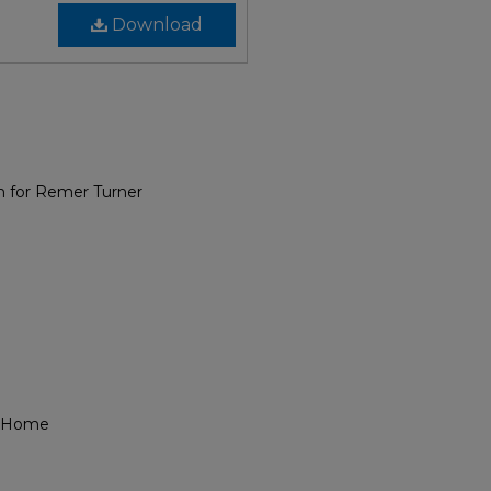
Download
m for Remer Turner
l Home