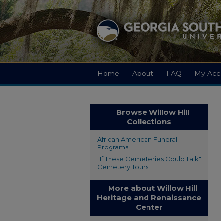
Home
About
FAQ
My Acc
Browse Willow Hill
Collections
African American Funeral
Programs
"If These Cemeteries Could Talk"
Cemetery Tours
More about Willow Hill
Heritage and Renaissance
Center