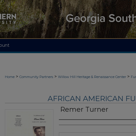
ount
>
>
>
Home
Community Partners
Willow Hill Heritage & Renaissance Center
Fu
AFRICAN AMERICAN F
Remer Turner
Authors