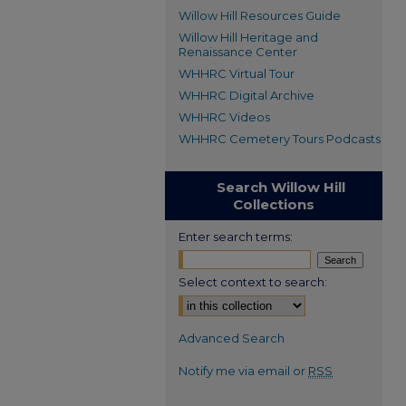
Willow Hill Resources Guide
Willow Hill Heritage and
Renaissance Center
WHHRC Virtual Tour
WHHRC Digital Archive
WHHRC Videos
WHHRC Cemetery Tours Podcasts
Search Willow Hill
Collections
Enter search terms:
Select context to search:
Advanced Search
Notify me via email or
RSS