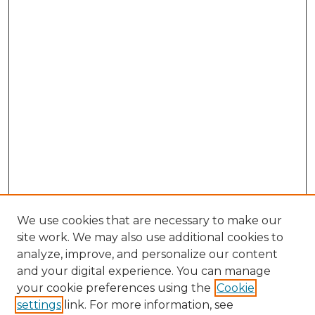
We use cookies that are necessary to make our
site work. We may also use additional cookies to
analyze, improve, and personalize our content
and your digital experience. You can manage
Browse Willow Hill Collections
your cookie preferences using the
Cookie
settings
link. For more information, see
African American Funeral Programs