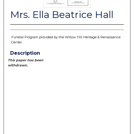
Mrs. Ella Beatrice Hall
Funeral Program provided by the Willow Hill Heritage & Renaissance
Center
Description
This paper has been
withdrawn.