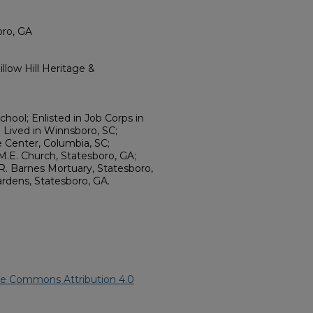
oro, GA
llow Hill Heritage &
hool; Enlisted in Job Corps in
; Lived in Winnsboro, SC;
 Center, Columbia, SC;
M.E. Church, Statesboro, GA;
. Barnes Mortuary, Statesboro,
rdens, Statesboro, GA.
ve Commons Attribution 4.0