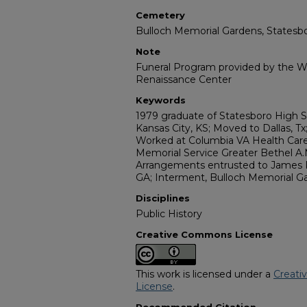
Cemetery
Bulloch Memorial Gardens, Statesb
Note
Funeral Program provided by the Wi
Renaissance Center
Keywords
1979 graduate of Statesboro High Sc
Kansas City, KS; Moved to Dallas, Tx
Worked at Columbia VA Health Care
Memorial Service Greater Bethel A.
Arrangements entrusted to James R
GA; Interment, Bulloch Memorial Ga
Disciplines
Public History
Creative Commons License
This work is licensed under a
Creati
License
.