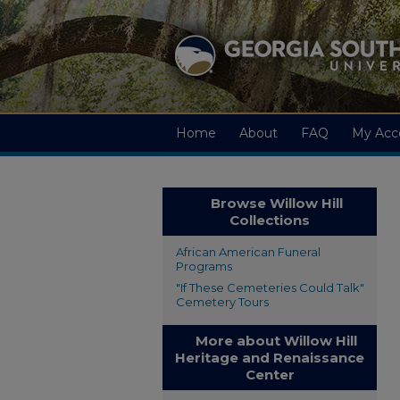
Home
About
FAQ
My Acc
Browse Willow Hill
Collections
African American Funeral
Programs
"If These Cemeteries Could Talk"
Cemetery Tours
More about Willow Hill
Heritage and Renaissance
Center