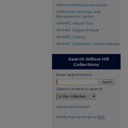
Willow Hill Resources Guide
Willow Hill Heritage and
Renaissance Center
WHHRC Virtual Tour
WHHRC Digital Archive
WHHRC Videos
WHHRC Cemetery Tours Podcasts
Search Willow Hill
Collections
Enter search terms:
Select context to search:
Advanced Search
Notify me via email or
RSS