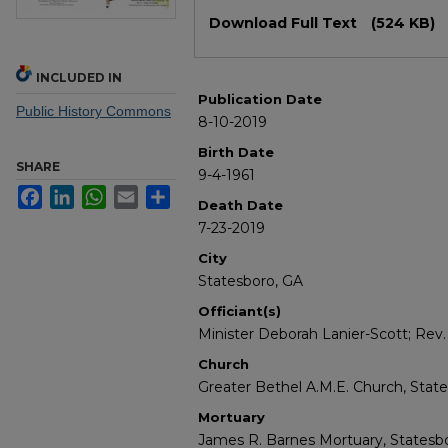
Files
Download Full Text
(524 KB)
INCLUDED IN
Publication Date
Public History Commons
8-10-2019
Birth Date
SHARE
9-4-1961
Facebook
LinkedIn
WhatsApp
Email
Share
Death Date
7-23-2019
City
Statesboro, GA
Officiant(s)
Minister Deborah Lanier-Scott; Rev. 
Church
Greater Bethel A.M.E. Church, Stat
Mortuary
James R. Barnes Mortuary, Statesbo