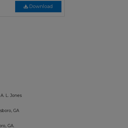
Download
A. L. Jones
esboro, GA
ro, GA.