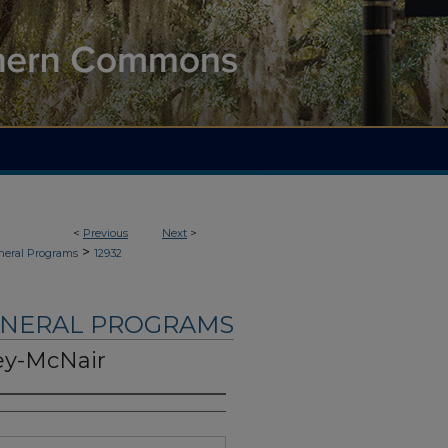
<
Previous
Next
>
>
neral Programs
12932
UNERAL PROGRAMS
ey-McNair