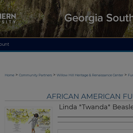
ount
>
>
>
Home
Community Partners
Willow Hill Heritage & Renaissance Center
Fu
AFRICAN AMERICAN F
Linda "Twanda" Beasl
Authors