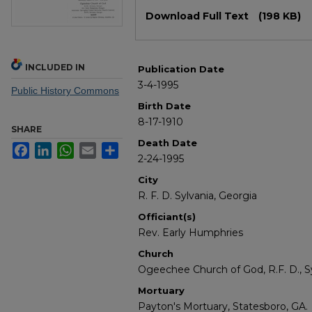
Files
Download Full Text
(198 KB)
INCLUDED IN
Publication Date
3-4-1995
Public History Commons
Birth Date
8-17-1910
SHARE
Death Date
Facebook
LinkedIn
WhatsApp
Email
Share
2-24-1995
City
R. F. D. Sylvania, Georgia
Officiant(s)
Rev. Early Humphries
Church
Ogeechee Church of God, R.F. D., Sy
Mortuary
Payton's Mortuary, Statesboro, GA.