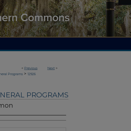
<
Previous
Next
>
>
neral Programs
12926
UNERAL PROGRAMS
omon