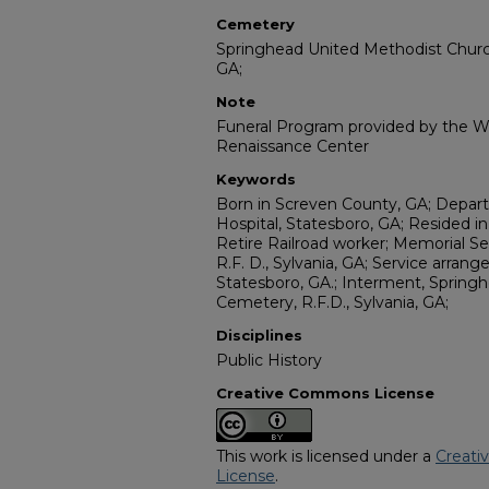
Cemetery
Springhead United Methodist Church
GA;
Note
Funeral Program provided by the Wi
Renaissance Center
Keywords
Born in Screven County, GA; Depart
Hospital, Statesboro, GA; Resided in
Retire Railroad worker; Memorial S
R.F. D., Sylvania, GA; Service arran
Statesboro, GA.; Interment, Sprin
Cemetery, R.F.D., Sylvania, GA;
Disciplines
Public History
Creative Commons License
This work is licensed under a
Creati
License
.