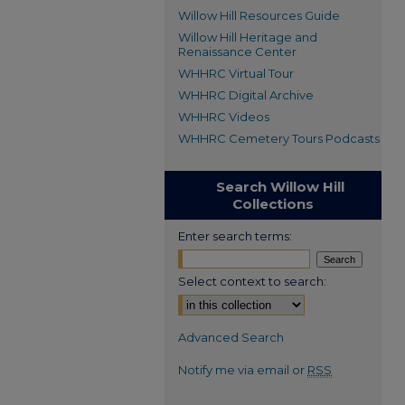
Willow Hill Resources Guide
Willow Hill Heritage and
Renaissance Center
WHHRC Virtual Tour
WHHRC Digital Archive
WHHRC Videos
WHHRC Cemetery Tours Podcasts
Search Willow Hill
Collections
Enter search terms:
Select context to search:
Advanced Search
Notify me via email or
RSS