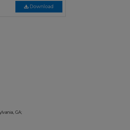
Download
lvania, GA;