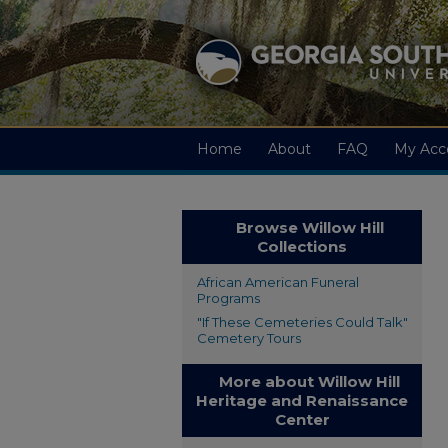
Home
About
FAQ
My Acc
Browse Willow Hill
Collections
African American Funeral
Programs
"If These Cemeteries Could Talk"
Cemetery Tours
More about Willow Hill
Heritage and Renaissance
Center