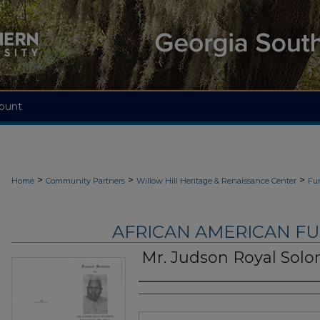
ount
>
>
>
Home
Community Partners
Willow Hill Heritage & Renaissance Center
Fu
AFRICAN AMERICAN F
Mr. Judson Royal Sol
Authors