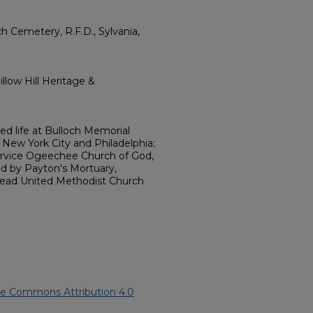
 Cemetery, R.F.D., Sylvania,
llow Hill Heritage &
ed life at Bulloch Memorial
 New York City and Philadelphia;
ervice Ogeechee Church of God,
ged by Payton's Mortuary,
ghead United Methodist Church
ve Commons Attribution 4.0