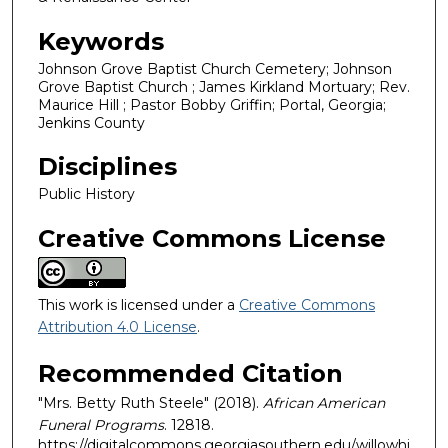
Keywords
Johnson Grove Baptist Church Cemetery; Johnson
Grove Baptist Church ; James Kirkland Mortuary; Rev.
Maurice Hill ; Pastor Bobby Griffin; Portal, Georgia;
Jenkins County
Disciplines
Public History
Creative Commons License
This work is licensed under a
Creative Commons
Attribution 4.0 License
.
Recommended Citation
"Mrs. Betty Ruth Steele" (2018).
African American
Funeral Programs
. 12818.
https://digitalcommons.georgiasouthern.edu/willowhi