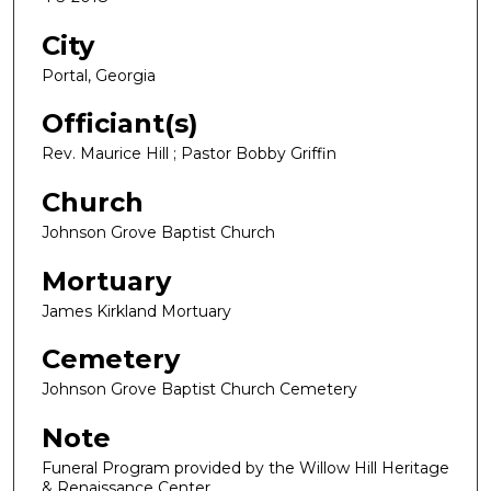
City
Portal, Georgia
Officiant(s)
Rev. Maurice Hill ; Pastor Bobby Griffin
Church
Johnson Grove Baptist Church
Mortuary
James Kirkland Mortuary
Cemetery
Johnson Grove Baptist Church Cemetery
Note
Funeral Program provided by the Willow Hill Heritage
& Renaissance Center