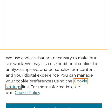
We use cookies that are necessary to make our
site work. We may also use additional cookies to
analyze, improve, and personalize our content
and your digital experience. You can manage
Browse Willow Hill Collections
your cookie preferences using the
Cookie
settings
link. For more information, see
African American Funeral Programs
our
Cookie Policy
"If These Cemeteries Could Talk"
Cemetery Tours
More about Willow Hill Heritage and