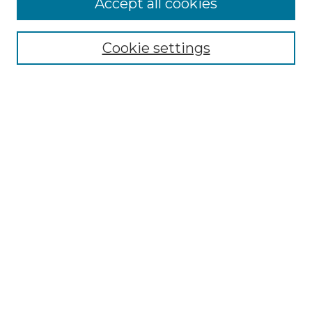
Accept all cookies
Renaissance Center
Willow Hill Resources Guide
Cookie settings
Willow Hill Heritage and Renaissance
Center
WHHRC Virtual Tour
WHHRC Digital Archive
WHHRC Videos
WHHRC Cemetery Tours Podcasts
Search Willow Hill Collections
Enter search terms:
Select context to search: