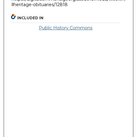
llheritage-obituaries/12818
INCLUDED IN
Public History Commons