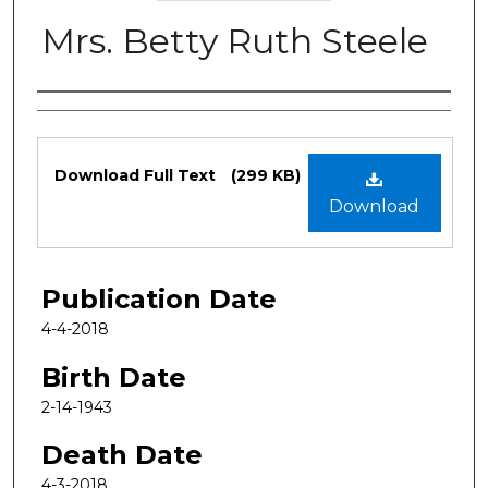
Mrs. Betty Ruth Steele
Authors
Files
Download Full Text
(299 KB)
Download
Publication Date
4-4-2018
Birth Date
2-14-1943
Death Date
4-3-2018