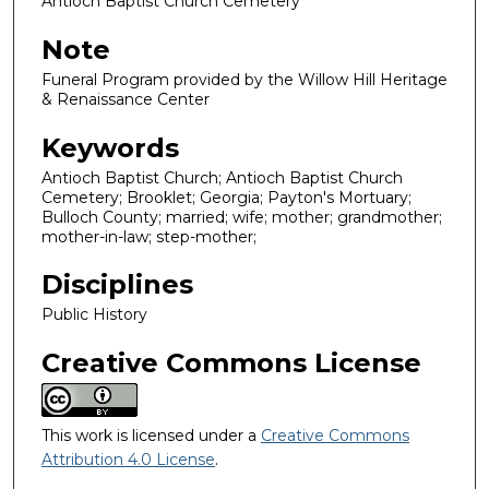
Antioch Baptist Church Cemetery
Note
Funeral Program provided by the Willow Hill Heritage
& Renaissance Center
Keywords
Antioch Baptist Church; Antioch Baptist Church
Cemetery; Brooklet; Georgia; Payton's Mortuary;
Bulloch County; married; wife; mother; grandmother;
mother-in-law; step-mother;
Disciplines
Public History
Creative Commons License
This work is licensed under a
Creative Commons
Attribution 4.0 License
.