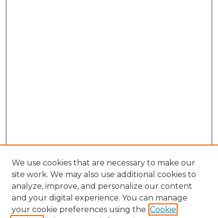
We use cookies that are necessary to make our
site work. We may also use additional cookies to
analyze, improve, and personalize our content
and your digital experience. You can manage
Browse Willow Hill Collections
your cookie preferences using the
Cookie