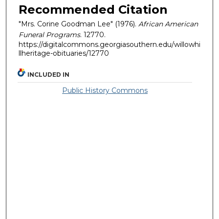
Recommended Citation
"Mrs. Corine Goodman Lee" (1976).
African American
Funeral Programs
. 12770.
https://digitalcommons.georgiasouthern.edu/willowhi
llheritage-obituaries/12770
INCLUDED IN
Public History Commons