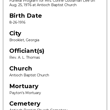
Funeral Program for Mrs. Corine Goodman Lee on
Aug. 25, 1976 at Antioch Baptist Church
Birth Date
8-26-1916
City
Brooklet, Georgia
Officiant(s)
Rev. A. L. Thomas
Church
Antioch Baptist Church
Mortuary
Payton's Mortuary
Cemetery