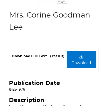
Mrs. Corine Goodman
Lee
Authors
Files
Download Full Text
(173 KB)
Download
Publication Date
8-25-1976
Description