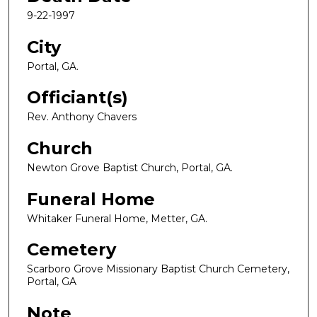
9-22-1997
City
Portal, GA.
Officiant(s)
Rev. Anthony Chavers
Church
Newton Grove Baptist Church, Portal, GA.
Funeral Home
Whitaker Funeral Home, Metter, GA.
Cemetery
Scarboro Grove Missionary Baptist Church Cemetery,
Portal, GA
Note