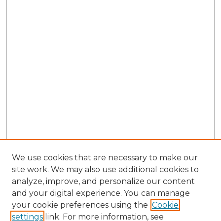
We use cookies that are necessary to make our
site work. We may also use additional cookies to
analyze, improve, and personalize our content
and your digital experience. You can manage
Browse Willow Hill Collections
your cookie preferences using the
Cookie
settings
link. For more information, see
African American Funeral Programs