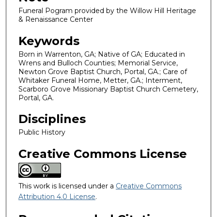
Funeral Pogram provided by the Willow Hill Heritage
& Renaissance Center
Keywords
Born in Warrenton, GA; Native of GA; Educated in
Wrens and Bulloch Counties; Memorial Service,
Newton Grove Baptist Church, Portal, GA.; Care of
Whitaker Funeral Home, Metter, GA.; Interment,
Scarboro Grove Missionary Baptist Church Cemetery,
Portal, GA.
Disciplines
Public History
Creative Commons License
This work is licensed under a
Creative Commons
Attribution 4.0 License
.