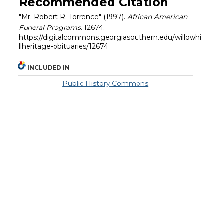
Recommended Citation
"Mr. Robert R. Torrence" (1997).
African American
Funeral Programs
. 12674.
https://digitalcommons.georgiasouthern.edu/willowhi
llheritage-obituaries/12674
INCLUDED IN
Public History Commons