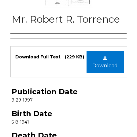
Mr. Robert R. Torrence
Authors
Files
Download Full Text
(229 KB)
Download
Publication Date
9-29-1997
Birth Date
5-8-1941
Death Date