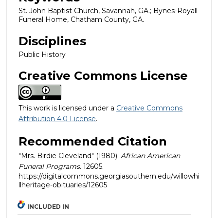
St. John Baptist Church, Savannah, GA.; Bynes-Royall
Funeral Home, Chatham County, GA.
Disciplines
Public History
Creative Commons License
This work is licensed under a
Creative Commons
Attribution 4.0 License
.
Recommended Citation
"Mrs. Birdie Cleveland" (1980).
African American
Funeral Programs
. 12605.
https://digitalcommons.georgiasouthern.edu/willowhi
llheritage-obituaries/12605
INCLUDED IN