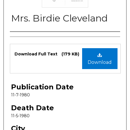
Mrs. Birdie Cleveland
Authors
Files
Download Full Text
(179 KB)
Download
Publication Date
11-7-1980
Death Date
11-5-1980
City