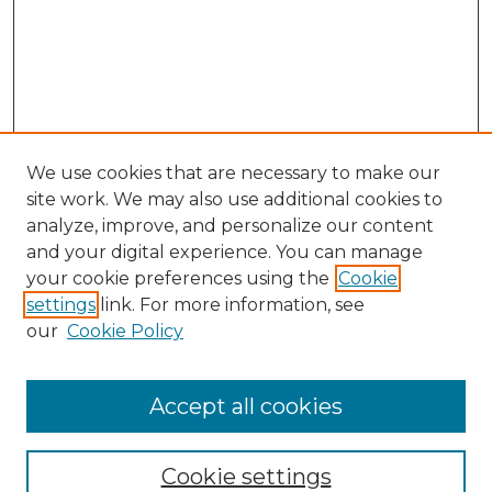
We use cookies that are necessary to make our
site work. We may also use additional cookies to
analyze, improve, and personalize our content
and your digital experience. You can manage
Browse Willow Hill Collections
your cookie preferences using the
Cookie
settings
link. For more information, see
African American Funeral Programs
our
Cookie Policy
"If These Cemeteries Could Talk"
Cemetery Tours
More about Willow Hill Heritage and
Accept all cookies
Renaissance Center
Willow Hill Resources Guide
Cookie settings
Willow Hill Heritage and Renaissance