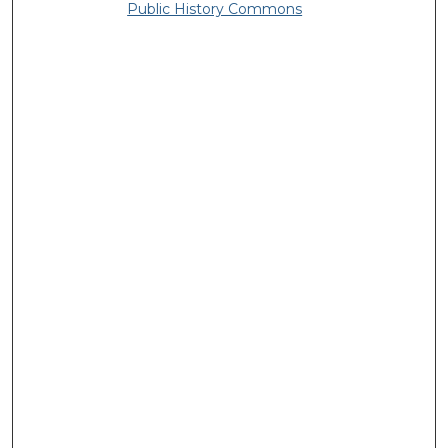
Public History Commons