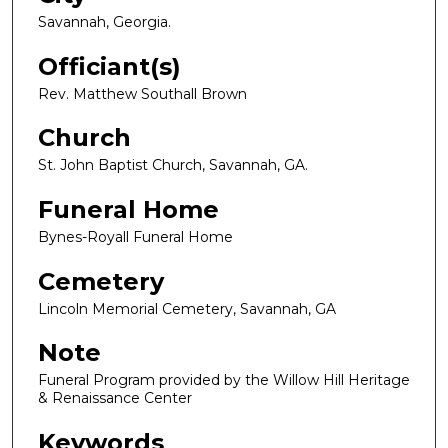
Savannah, Georgia.
Officiant(s)
Rev. Matthew Southall Brown
Church
St. John Baptist Church, Savannah, GA.
Funeral Home
Bynes-Royall Funeral Home
Cemetery
Lincoln Memorial Cemetery, Savannah, GA
Note
Funeral Program provided by the Willow Hill Heritage
& Renaissance Center
Keywords