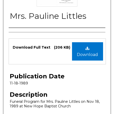
Mrs. Pauline Littles
Authors
Files
Download Full Text
(206 KB)
Download
Publication Date
11-18-1989
Description
Funeral Program for Mrs. Pauline Littles on Nov 18,
1989 at New Hope Baptist Church