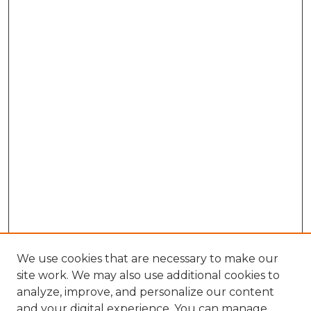
We use cookies that are necessary to make our
site work. We may also use additional cookies to
analyze, improve, and personalize our content
and your digital experience. You can manage