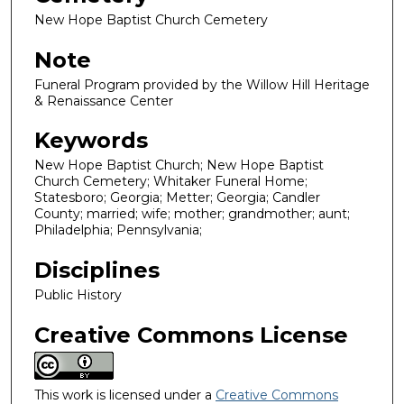
New Hope Baptist Church Cemetery
Note
Funeral Program provided by the Willow Hill Heritage
& Renaissance Center
Keywords
New Hope Baptist Church; New Hope Baptist
Church Cemetery; Whitaker Funeral Home;
Statesboro; Georgia; Metter; Georgia; Candler
County; married; wife; mother; grandmother; aunt;
Philadelphia; Pennsylvania;
Disciplines
Public History
Creative Commons License
This work is licensed under a
Creative Commons