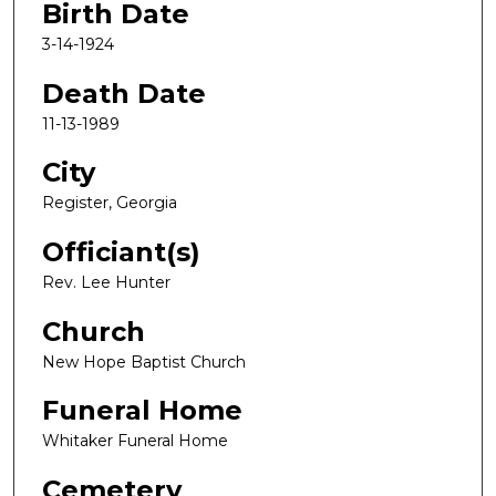
Birth Date
3-14-1924
Death Date
11-13-1989
City
Register, Georgia
Officiant(s)
Rev. Lee Hunter
Church
New Hope Baptist Church
Funeral Home
Whitaker Funeral Home
Cemetery