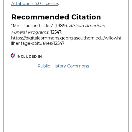
Attribution 4.0 License
.
Recommended Citation
"Mrs. Pauline Littles" (1989).
African American
Funeral Programs
. 12547.
https://digitalcommons.georgiasouthern.edu/willowhi
llheritage-obituaries/12547
INCLUDED IN
Public History Commons