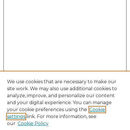
We use cookies that are necessary to make our
site work. We may also use additional cookies to
analyze, improve, and personalize our content
and your digital experience. You can manage
Browse Willow Hill Collections
your cookie preferences using the
Cookie
settings
link. For more information, see
African American Funeral Programs
our
Cookie Policy
"If These Cemeteries Could Talk"
Cemetery Tours