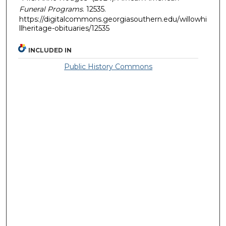
Funeral Programs
. 12535.
https://digitalcommons.georgiasouthern.edu/willowhi
llheritage-obituaries/12535
INCLUDED IN
Public History Commons