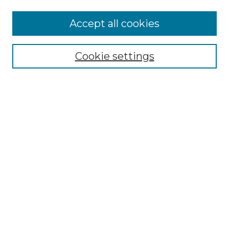
More about Willow Hill Heritage and
Accept all cookies
Renaissance Center
Willow Hill Resources Guide
Cookie settings
Willow Hill Heritage and Renaissance
Center
WHHRC Virtual Tour
WHHRC Digital Archive
WHHRC Videos
WHHRC Cemetery Tours Podcasts
Search Willow Hill Collections
Enter search terms:
Select context to search: