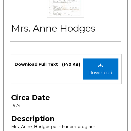
Mrs. Anne Hodges
Authors
Files
Download Full Text
(140 KB)
Download
Circa Date
1974
Description
Mrs_Anne_Hodges.pdf - Funeral program