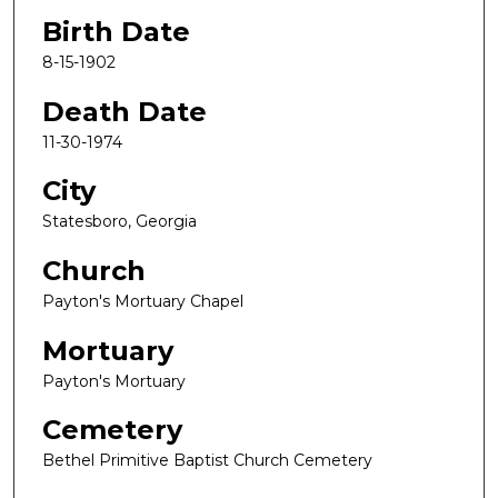
Birth Date
8-15-1902
Death Date
11-30-1974
City
Statesboro, Georgia
Church
Payton's Mortuary Chapel
Mortuary
Payton's Mortuary
Cemetery
Bethel Primitive Baptist Church Cemetery