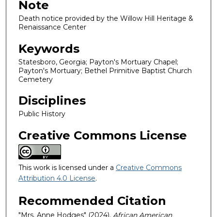
Note
Death notice provided by the Willow Hill Heritage &
Renaissance Center
Keywords
Statesboro, Georgia; Payton's Mortuary Chapel;
Payton's Mortuary; Bethel Primitive Baptist Church
Cemetery
Disciplines
Public History
Creative Commons License
This work is licensed under a
Creative Commons
Attribution 4.0 License
.
Recommended Citation
"Mrs. Anne Hodges" (2024).
African American