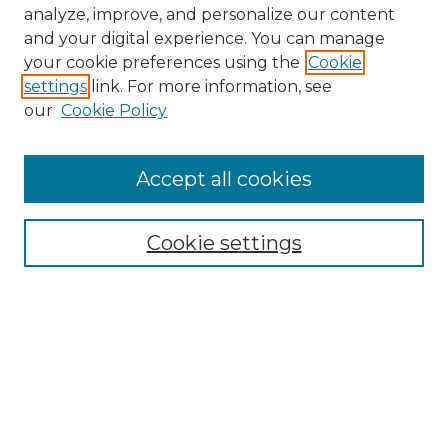
analyze, improve, and personalize our content
and your digital experience. You can manage
Browse Willow Hill Collections
your cookie preferences using the
Cookie
settings
link. For more information, see
African American Funeral Programs
our
Cookie Policy
"If These Cemeteries Could Talk"
Cemetery Tours
More about Willow Hill Heritage and
Accept all cookies
Renaissance Center
Willow Hill Resources Guide
Cookie settings
Willow Hill Heritage and Renaissance
Center
WHHRC Virtual Tour
WHHRC Digital Archive
WHHRC Videos
WHHRC Cemetery Tours Podcasts
Search Willow Hill Collections