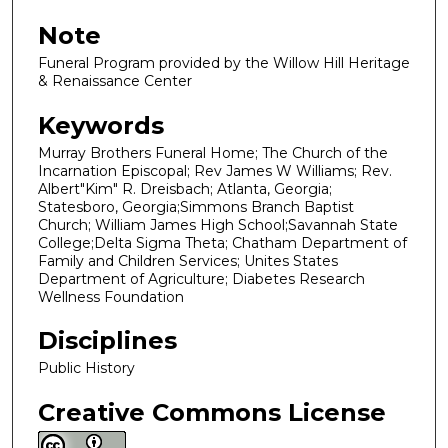
Note
Funeral Program provided by the Willow Hill Heritage
& Renaissance Center
Keywords
Murray Brothers Funeral Home; The Church of the
Incarnation Episcopal; Rev James W Williams; Rev.
Albert"Kim" R. Dreisbach; Atlanta, Georgia;
Statesboro, Georgia;Simmons Branch Baptist
Church; William James High School;Savannah State
College;Delta Sigma Theta; Chatham Department of
Family and Children Services; Unites States
Department of Agriculture; Diabetes Research
Wellness Foundation
Disciplines
Public History
Creative Commons License