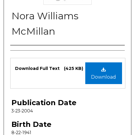
Nora Williams
McMillan
Authors
Files
Download Full Text
(425 KB)
Download
Publication Date
3-23-2004
Birth Date
8-22-1941