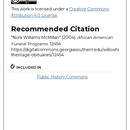
This work is licensed under a
Creative Commons
Attribution 4.0 License
.
Recommended Citation
"Nora Williams McMillan" (2004).
African American
Funeral Programs
. 12454.
https://digitalcommons.georgiasouthern.edu/willowhi
llheritage-obituaries/12454
INCLUDED IN
Public History Commons