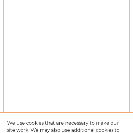
We use cookies that are necessary to make our
site work. We may also use additional cookies to