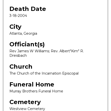
Death Date
3-18-2004
City
Atlanta, Georgia
Officiant(s)
Rev James W Williams; Rev. Albert"Kim" R.
Dreisbach
Church
The Church of the Incarnation Episcopal
Funeral Home
Murray Brothers Funeral Home
Cemetery
Westview Cemetery