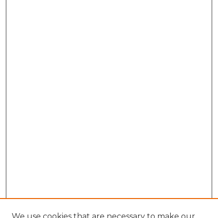
We use cookies that are necessary to make our