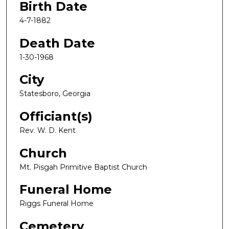
Birth Date
4-7-1882
Death Date
1-30-1968
City
Statesboro, Georgia
Officiant(s)
Rev. W. D. Kent
Church
Mt. Pisgah Primitive Baptist Church
Funeral Home
Riggs Funeral Home
Cemetery