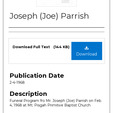
Joseph (Joe) Parrish
Authors
Files
Download Full Text
(144 KB)
Download
Publication Date
2-4-1968
Description
Funeral Program fro Mr. Joseph (Joe) Parrish on Feb.
4, 1968 at Mt. Pisgah Primitive Baptist Church