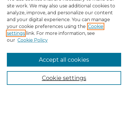
site work. We may also use additional cookies to
analyze, improve, and personalize our content
and your digital experience. You can manage
Browse Willow Hill Collections
your cookie preferences using the
Cookie
settings
link. For more information, see
African American Funeral Programs
our
Cookie Policy
"If These Cemeteries Could Talk"
Cemetery Tours
More about Willow Hill Heritage and
Accept all cookies
Renaissance Center
Willow Hill Resources Guide
Cookie settings
Willow Hill Heritage and Renaissance
Center
WHHRC Virtual Tour
WHHRC Digital Archive
WHHRC Videos
WHHRC Cemetery Tours Podcasts