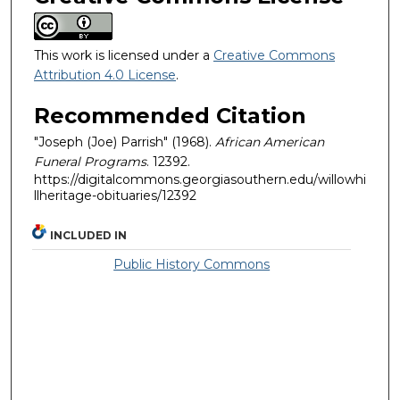
This work is licensed under a
Creative Commons
Attribution 4.0 License
.
Recommended Citation
"Joseph (Joe) Parrish" (1968).
African American
Funeral Programs
. 12392.
https://digitalcommons.georgiasouthern.edu/willowhi
llheritage-obituaries/12392
INCLUDED IN
Public History Commons