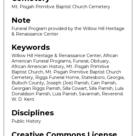
Mt. Pisgah Primitive Baptist Church Cemetery
Note
Funeral Program provided by the Willow Hill Heritage
& Renaissance Center
Keywords
Willow Hill Heritage & Renaissance Center, African
American Funeral Programs, Funeral, Obituary,
African American History, Mt. Pisgah Primitive
Baptist Church, Mt. Pisgah Primitive Baptist Church
Cemetery, Riggs Funeral Home, Statesboro, Georgia,
Bulloch County, Joseph (Joe) Parrish, Cain Parrish,
Georgian Riggs Parrish, Silla Cowart, Silla Parrish, Lula
Donaldson Parrish, Lula Parrish, Savannah, Reverend.
W. D. Kent
Disciplines
Public History
Creative Commons License