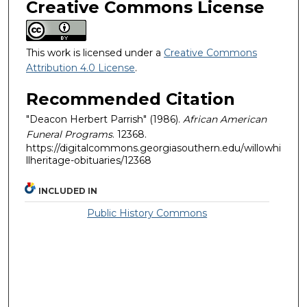
Creative Commons License
This work is licensed under a
Creative Commons
Attribution 4.0 License
.
Recommended Citation
"Deacon Herbert Parrish" (1986).
African American
Funeral Programs
. 12368.
https://digitalcommons.georgiasouthern.edu/willowhi
llheritage-obituaries/12368
INCLUDED IN
Public History Commons