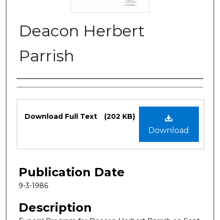
Deacon Herbert
Parrish
Authors
Files
Download Full Text
(202 KB)
Download
Publication Date
9-3-1986
Description