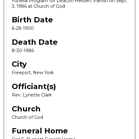
Funeral Program for Deacon Herbert Parrish on Sept.
3, 1986 at Church of God
Birth Date
6-28-1900
Death Date
8-30-1986
City
Freeport, New York
Officiant(s)
Rev. Lynette Clark
Church
Church of God
Funeral Home