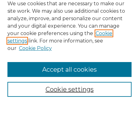
We use cookies that are necessary to make our
site work. We may also use additional cookies to
analyze, improve, and personalize our content
and your digital experience. You can manage
Browse Willow Hill Collections
your cookie preferences using the
Cookie
settings
link. For more information, see
African American Funeral Programs
our
Cookie Policy
"If These Cemeteries Could Talk"
Cemetery Tours
More about Willow Hill Heritage and
Accept all cookies
Renaissance Center
Willow Hill Resources Guide
Cookie settings
Willow Hill Heritage and Renaissance
Center
WHHRC Virtual Tour
WHHRC Digital Archive
WHHRC Videos
WHHRC Cemetery Tours Podcasts