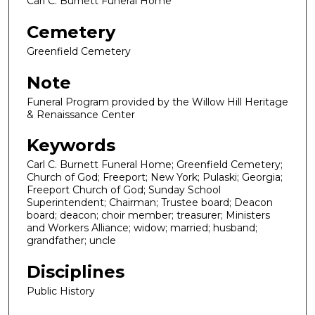
Carl C. Burnett Funeral Home
Cemetery
Greenfield Cemetery
Note
Funeral Program provided by the Willow Hill Heritage
& Renaissance Center
Keywords
Carl C. Burnett Funeral Home; Greenfield Cemetery;
Church of God; Freeport; New York; Pulaski; Georgia;
Freeport Church of God; Sunday School
Superintendent; Chairman; Trustee board; Deacon
board; deacon; choir member; treasurer; Ministers
and Workers Alliance; widow; married; husband;
grandfather; uncle
Disciplines
Public History