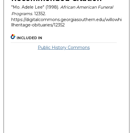
"Mo. Adele Lee" (1998).
African American Funeral
Programs
. 12352.
https://digitalcommons.georgiasouthern.edu/willowhi
llheritage-obituaries/12352
INCLUDED IN
Public History Commons