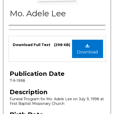
Mo. Adele Lee
Authors
Files
Download Full Text
(298 KB)
Download
Publication Date
7-9-1998
Description
Funeral Program for Mo. Adele Lee on July 9, 1998 at
First Baptist Missionary Church