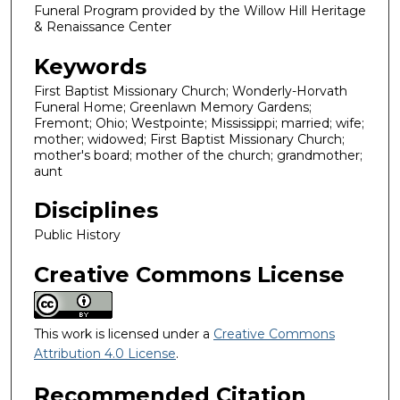
Funeral Program provided by the Willow Hill Heritage
& Renaissance Center
Keywords
First Baptist Missionary Church; Wonderly-Horvath
Funeral Home; Greenlawn Memory Gardens;
Fremont; Ohio; Westpointe; Mississippi; married; wife;
mother; widowed; First Baptist Missionary Church;
mother's board; mother of the church; grandmother;
aunt
Disciplines
Public History
Creative Commons License
This work is licensed under a
Creative Commons
Attribution 4.0 License
.
Recommended Citation