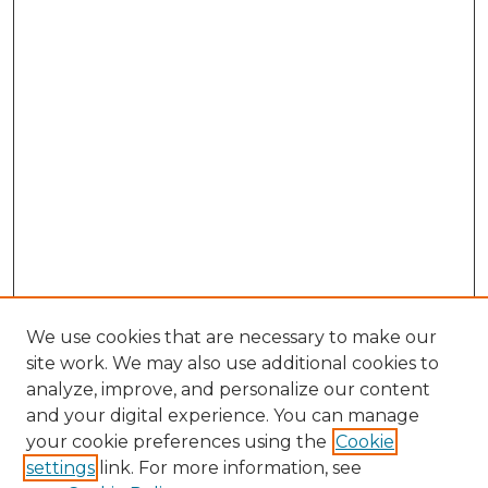
We use cookies that are necessary to make our
site work. We may also use additional cookies to
analyze, improve, and personalize our content
and your digital experience. You can manage
Browse Willow Hill Collections
your cookie preferences using the
Cookie
settings
link. For more information, see
African American Funeral Programs