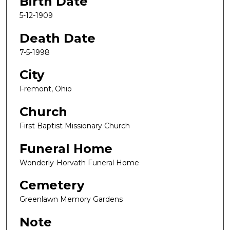
Birth Date
5-12-1909
Death Date
7-5-1998
City
Fremont, Ohio
Church
First Baptist Missionary Church
Funeral Home
Wonderly-Horvath Funeral Home
Cemetery
Greenlawn Memory Gardens
Note