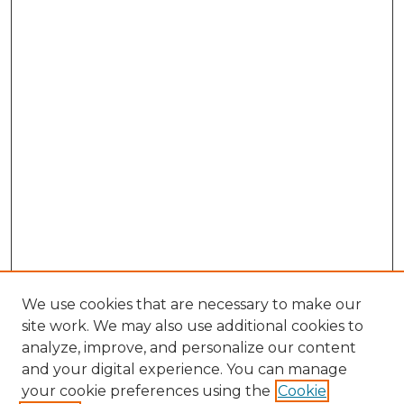
We use cookies that are necessary to make our
site work. We may also use additional cookies to
analyze, improve, and personalize our content
and your digital experience. You can manage
Browse Willow Hill Collections
your cookie preferences using the
Cookie