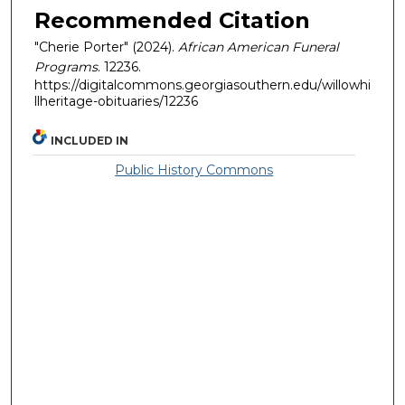
Recommended Citation
"Cherie Porter" (2024).
African American Funeral
Programs
. 12236.
https://digitalcommons.georgiasouthern.edu/willowhi
llheritage-obituaries/12236
INCLUDED IN
Public History Commons