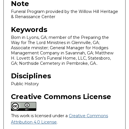
Note
Funeral Program provided by the Willow Hill Heritage
& Renaissance Center
Keywords
Born in Lyons, GA; member of the Preparing the
Way for The Lord Ministries in Glennville, GA;
Associate minister; General Manager for Hodges
Management Company in Savannah, GA; Matthew
H. Lovett & Son's Funeral Home, LLC, Statesboro,
GA; Northside Cemetery in Pembroke, GA..
Disciplines
Public History
Creative Commons License
This work is licensed under a
Creative Commons
Attribution 4.0 License
.