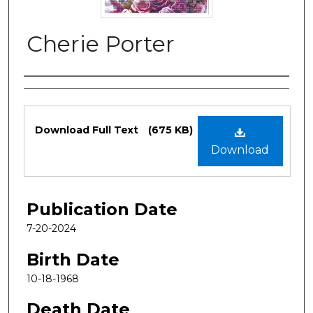
Cherie Porter
Authors
Files
Download Full Text
(675 KB)
Download
Publication Date
7-20-2024
Birth Date
10-18-1968
Death Date