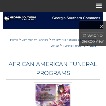
Menu
Home
Search
×
Browse
Switch to
>
>
My Account
Home
Community Partners
Willow Hill Heritage & Renaissance
desktop
view
>
>
Center
Funeral Programs
12236
About
AFRICAN AMERICAN FUNERAL
Digital Commons Network™
PROGRAMS