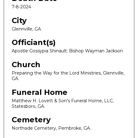
7-8-2024
City
Glennville, GA
Officiant(s)
Apostle Gossypia Shinault; Bishop Wayman Jackson
Church
Preparing the Way for the Lord Ministries, Glennville,
GA.
Funeral Home
Matthew H. Lovett & Son's Funeral Home, LLC,
Statesboro, GA.
Cemetery
Northside Cemetery, Pembroke, GA.