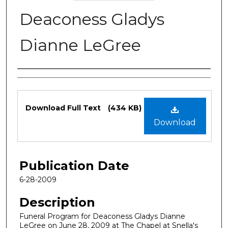
Deaconess Gladys
Dianne LeGree
Authors
Files
Download Full Text
(434 KB)
Download
Publication Date
6-28-2009
Description
Funeral Program for Deaconess Gladys Dianne
LeGree on June 28, 2009 at The Chapel at Snella's