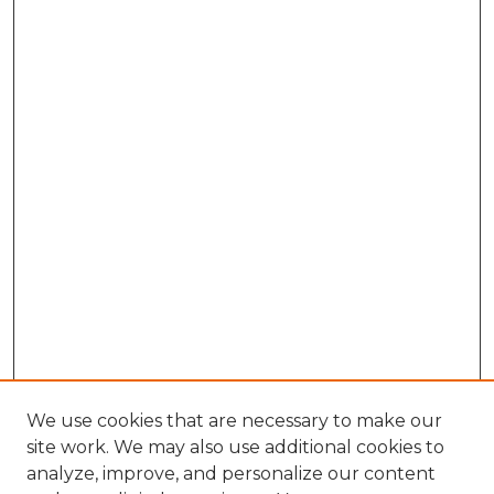
We use cookies that are necessary to make our
site work. We may also use additional cookies to
analyze, improve, and personalize our content