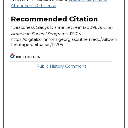
Attribution 4.0 License
.
Recommended Citation
"Deaconess Gladys Dianne LeGree" (2009).
African
American Funeral Programs
. 12205.
https://digitalcommons.georgiasouthern.edu/willowhi
llheritage-obituaries/12205
INCLUDED IN
Public History Commons