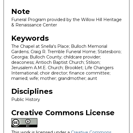
Note
Funeral Program provided by the Willow Hill Heritage
& Renaissance Center
Keywords
The Chapel at Snella's Place; Bulloch Memorial
Gardens; Craig R. Tremble Funeral Home; Statesboro;
Georgia; Bulloch County; childcare provider;
deaconess; Antioch Baptist Church; Stilson;
Jerusalem A.M.E. Church; Brooklet; Life Changers
International; choir director; finance committee;
married; wife; mother; grandmother; aunt
Disciplines
Public History
Creative Commons License
This work is licensed under a
Creative Commons