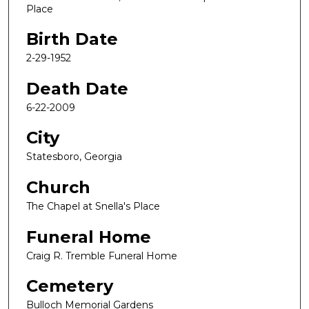
Place
Birth Date
2-29-1952
Death Date
6-22-2009
City
Statesboro, Georgia
Church
The Chapel at Snella's Place
Funeral Home
Craig R. Tremble Funeral Home
Cemetery
Bulloch Memorial Gardens