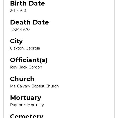
Birth Date
2-11-1910
Death Date
12-24-1970
City
Claxton, Georgia
Officiant(s)
Rev. Jack Gordon
Church
Mt. Calvary Baptist Church
Mortuary
Payton's Mortuary
Cemetery