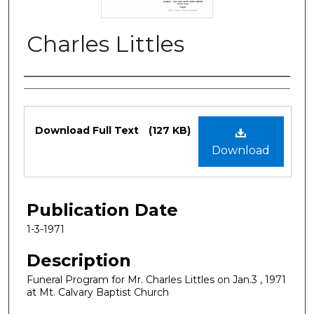
Charles Littles
Authors
Files
Download Full Text
(127 KB)
Download
Publication Date
1-3-1971
Description
Funeral Program for Mr. Charles Littles on Jan.3 , 1971
at Mt. Calvary Baptist Church