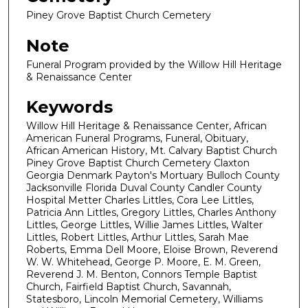
Piney Grove Baptist Church Cemetery
Note
Funeral Program provided by the Willow Hill Heritage
& Renaissance Center
Keywords
Willow Hill Heritage & Renaissance Center, African
American Funeral Programs, Funeral, Obituary,
African American History, Mt. Calvary Baptist Church
Piney Grove Baptist Church Cemetery Claxton
Georgia Denmark Payton's Mortuary Bulloch County
Jacksonville Florida Duval County Candler County
Hospital Metter Charles Littles, Cora Lee Littles,
Patricia Ann Littles, Gregory Littles, Charles Anthony
Littles, George Littles, Willie James Littles, Walter
Littles, Robert Littles, Arthur Littles, Sarah Mae
Roberts, Emma Dell Moore, Eloise Brown, Reverend
W. W. Whitehead, George P. Moore, E. M. Green,
Reverend J. M. Benton, Connors Temple Baptist
Church, Fairfield Baptist Church, Savannah,
Statesboro, Lincoln Memorial Cemetery, Williams