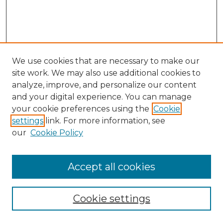
We use cookies that are necessary to make our
site work. We may also use additional cookies to
analyze, improve, and personalize our content
and your digital experience. You can manage
Browse Willow Hill Collections
your cookie preferences using the
Cookie
settings
link. For more information, see
African American Funeral Programs
our
Cookie Policy
"If These Cemeteries Could Talk"
Cemetery Tours
More about Willow Hill Heritage and
Accept all cookies
Renaissance Center
Willow Hill Resources Guide
Cookie settings
Willow Hill Heritage and Renaissance
Center