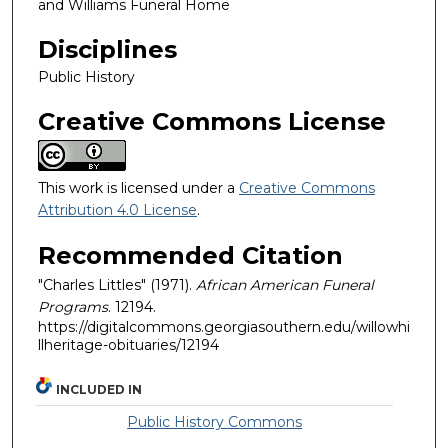
and Williams Funeral Home
Disciplines
Public History
Creative Commons License
This work is licensed under a
Creative Commons
Attribution 4.0 License
.
Recommended Citation
"Charles Littles" (1971).
African American Funeral
Programs
. 12194.
https://digitalcommons.georgiasouthern.edu/willowhi
llheritage-obituaries/12194
INCLUDED IN
Public History Commons