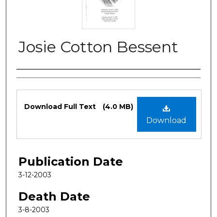
Josie Cotton Bessent
Authors
Files
Download Full Text
(4.0 MB)
Download
Publication Date
3-12-2003
Death Date
3-8-2003