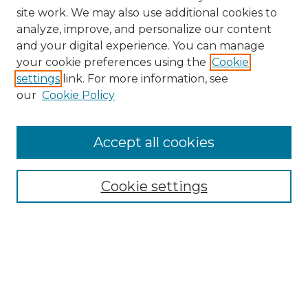
site work. We may also use additional cookies to
analyze, improve, and personalize our content
and your digital experience. You can manage
Browse Willow Hill Collections
your cookie preferences using the
Cookie
settings
link. For more information, see
African American Funeral Programs
our
Cookie Policy
"If These Cemeteries Could Talk"
Cemetery Tours
More about Willow Hill Heritage and
Accept all cookies
Renaissance Center
Willow Hill Resources Guide
Cookie settings
Willow Hill Heritage and Renaissance
Center
WHHRC Virtual Tour
WHHRC Digital Archive
WHHRC Videos
WHHRC Cemetery Tours Podcasts