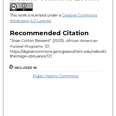
This work is licensed under a
Creative Commons
Attribution 4.0 License
.
Recommended Citation
"Josie Cotton Bessent" (2003).
African American
Funeral Programs
. 121.
https://digitalcommons.georgiasouthern.edu/willowhi
llheritage-obituaries/121
INCLUDED IN
Public History Commons