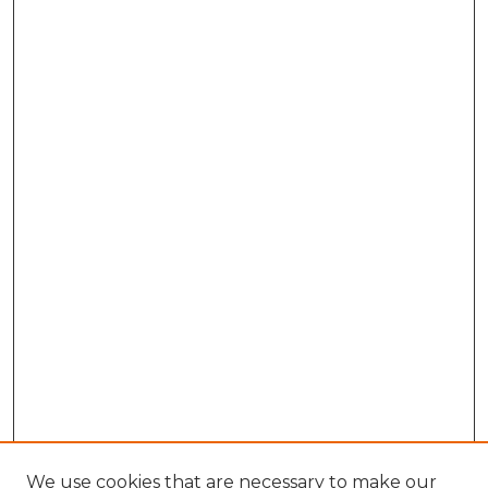
We use cookies that are necessary to make our