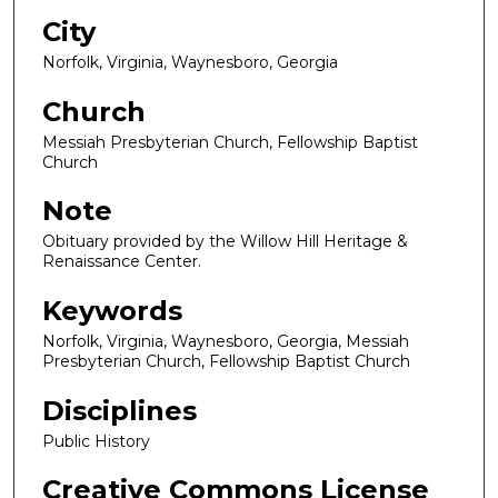
City
Norfolk, Virginia, Waynesboro, Georgia
Church
Messiah Presbyterian Church, Fellowship Baptist
Church
Note
Obituary provided by the Willow Hill Heritage &
Renaissance Center.
Keywords
Norfolk, Virginia, Waynesboro, Georgia, Messiah
Presbyterian Church, Fellowship Baptist Church
Disciplines
Public History
Creative Commons License