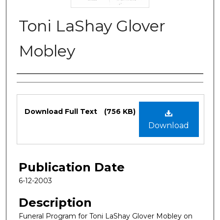
Toni LaShay Glover
Mobley
Authors
Files
Download Full Text
(756 KB)
Download
Publication Date
6-12-2003
Description
Funeral Program for Toni LaShay Glover Mobley on