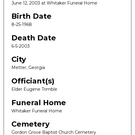
June 12, 2003 at Whitaker Funeral Home
Birth Date
8-25-1968
Death Date
6-5-2003
City
Metter, Georgia
Officiant(s)
Elder Eugene Trimble
Funeral Home
Whitaker Funeral Home
Cemetery
Gordon Grove Baptist Church Cemetery