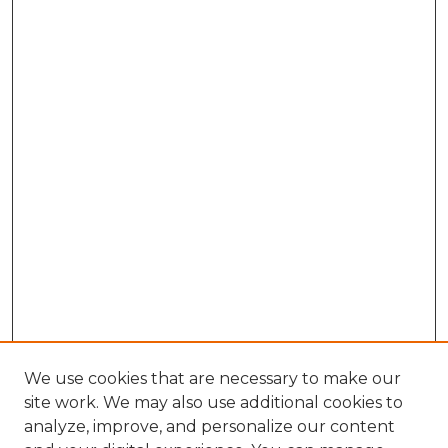
We use cookies that are necessary to make our
site work. We may also use additional cookies to
analyze, improve, and personalize our content