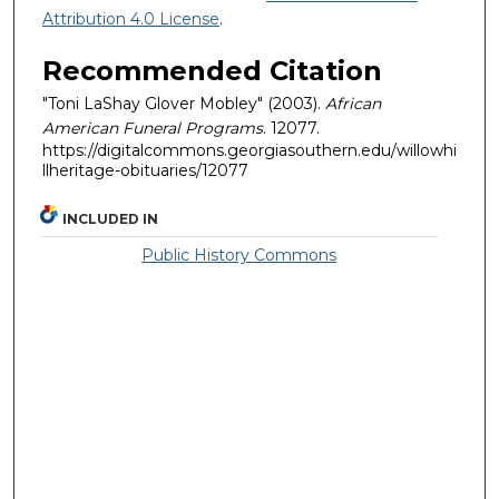
Attribution 4.0 License
.
Recommended Citation
"Toni LaShay Glover Mobley" (2003).
African
American Funeral Programs
. 12077.
https://digitalcommons.georgiasouthern.edu/willowhi
llheritage-obituaries/12077
INCLUDED IN
Public History Commons