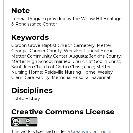
Note
Funeral Program provided by the Willow Hill Heritage
& Renaissance Center
Keywords
Gordon Grove Baptist Church Cemetery; Metter;
Georgia; Candler County; Whitaker Funeral Home;
Metter Community Center; Augusta; Jenkins County;
Metter High School; married; Church of God in Christ;
Saint John Church of God in Christ; choir; Metter
Nursing Home; Reidsville Nursing Home; Wesley
Glenn Care Facility; Memorial Hospital; Savannah
Disciplines
Public History
Creative Commons License
This work is licensed under a
Creative Commons