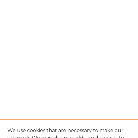
We use cookies that are necessary to make our
site work. We may also use additional cookies to