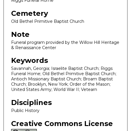
Riggs Funeral Home
Cemetery
Old Bethel Primitive Baptist Church
Note
Funeral program provided by the Willow Hill Heritage
& Renaissance Center
Keywords
Savannah, Georgia; Israelite Baptist Church; Riggs
Funeral Home; Old Bethel Primitive Baptist Church;
Antioch Missionary Baptist Church; Broam Baptist
Church; Brooklyn, New York; Order of the Mason;
United States Army; World War II; Vetearn
Disciplines
Public History
Creative Commons License