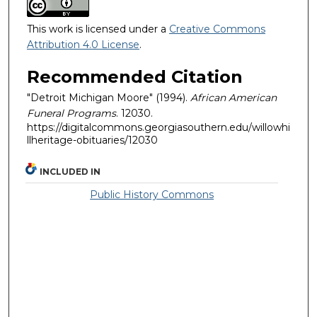
This work is licensed under a
Creative Commons
Attribution 4.0 License
.
Recommended Citation
"Detroit Michigan Moore" (1994).
African American
Funeral Programs
. 12030.
https://digitalcommons.georgiasouthern.edu/willowhi
llheritage-obituaries/12030
INCLUDED IN
Public History Commons