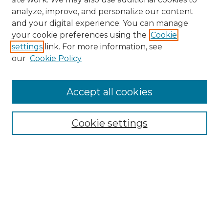
analyze, improve, and personalize our content
and your digital experience. You can manage
Browse Willow Hill Collections
your cookie preferences using the
Cookie
settings
link. For more information, see
African American Funeral Programs
our
Cookie Policy
"If These Cemeteries Could Talk"
Cemetery Tours
More about Willow Hill Heritage and
Accept all cookies
Renaissance Center
Willow Hill Resources Guide
Cookie settings
Willow Hill Heritage and Renaissance
Center
WHHRC Virtual Tour
WHHRC Digital Archive
WHHRC Videos
WHHRC Cemetery Tours Podcasts
Search Willow Hill Collections