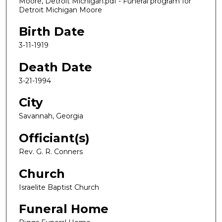
Moore, Detroit Michigan.pdf - Funeral program for
Detroit Michigan Moore
Birth Date
3-11-1919
Death Date
3-21-1994
City
Savannah, Georgia
Officiant(s)
Rev. G. R. Conners
Church
Israelite Baptist Church
Funeral Home