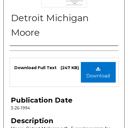
Detroit Michigan
Moore
Authors
Files
Download Full Text
(247 KB)
Download
Publication Date
3-26-1994
Description